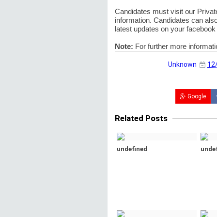
Candidates must visit our Private
information. Candidates can also
latest updates on your facebook 
Note:
For further more informat
Unknown
12
Google
Related Posts
undefined
unde