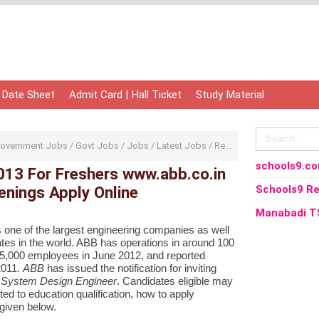
 Date Sheet
Admit Card | Hall Ticket
Study Material
overnment Jobs
/
Govt Jobs
/
Jobs
/
Latest Jobs
/
Recruitment
/
Sarkari Nau
schools9.c
13 For Freshers www.abb.co.in
nings Apply Online
Schools9 Re
Manabadi T
s one of the largest engineering companies as well
tes
in the world. ABB has operations in around 100
45,000 employees in June 2012,
and reported
 2011.
ABB
has issued the notification for inviting
 System Design Engineer
. Candidates eligible may
ted to education qualification, how to apply
given below.