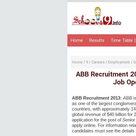
Home
Results
Time Table |
Home
/
9
/
Careers
/
Employment
/
G
ABB Recruitment 20
Job Ope
ABB Recruitment 2013:
ABB
i
as one of the largest
conglomera
countries, with approximately 1
global revenue of $40 billion for
application for the post of
Senior
apply online. For information rela
candidates must see the details 