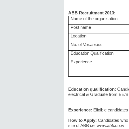
ABB Recruitment 2013:
Name of the organisation
Post name
Location
No. of
Vacancies
Education Qualification
Experience
Education qualification:
Candi
electrical & Graduate from BE/B.
Experience:
Eligible candidate
How to Apply:
Candidates who 
site of ABB i.e.
www.abb.co.in