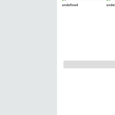
undefined
unde