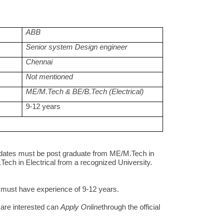
ABB
Senior system Design engineer
Chennai
Not mentioned
ME/M.Tech & BE/B.Tech (Electrical)
9-12 years
dates must be post graduate from ME/M.Tech in
Tech in Electrical from a recognized University.
s must have experience of 9-12 years.
are interested can
Apply Online
through the official