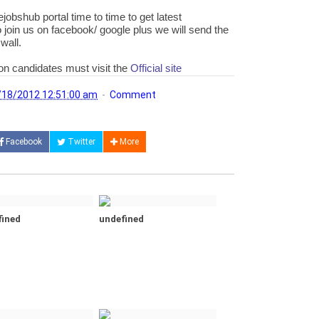
jobshub portal time to time to get latest
 join us on facebook/ google plus we will send the
wall.
ion candidates must visit the
Official site
/18/2012 12:51:00 am
Comment
Facebook
Twitter
More
fined
undefined