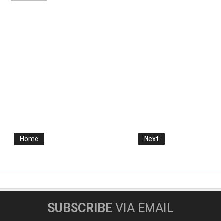
Home
Next
SUBSCRIBE
VIA EMAIL