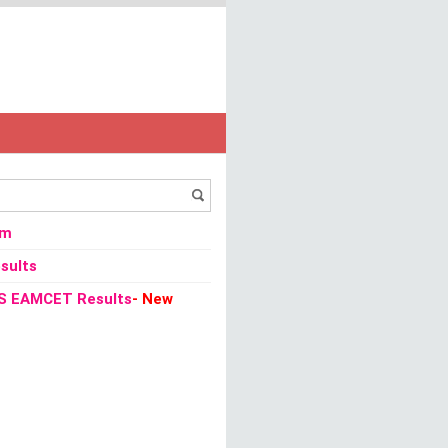
/
Vacancies
/
CAPF 2013 Recruitment Constable Posts Notification Apply onli
om
sults
S EAMCET Results
- New