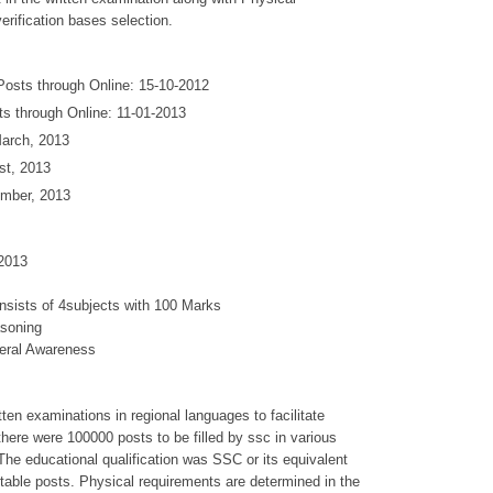
rification bases selection.
Posts through Online: 15-10-2012
ts through Online: 11-01-2013
arch, 2013
st, 2013
ember, 2013
2013
onsists of 4subjects with 100 Marks
asoning
eral Awareness
en examinations in regional languages to facilitate
 there were 100000 posts to be filled by ssc in various
 The educational qualification was SSC or its equivalent
table posts. Physical requirements are determined in the