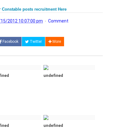
 Constable posts recruitment Here
/15/2012 10:07:00 pm
Comment
Facebook
Twitter
More
fined
undefined
fined
undefined