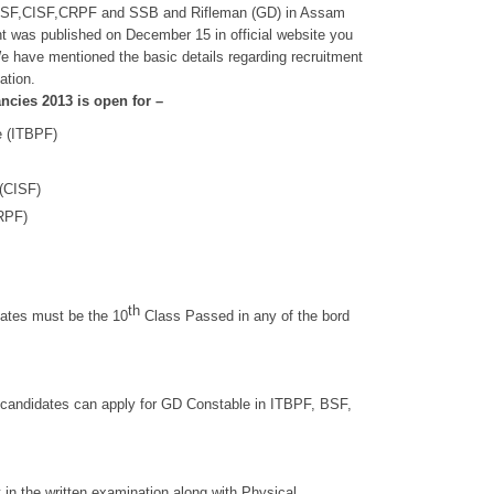
, BSF,CISF,CRPF and SSB and Rifleman (GD) in Assam
ment was published on December 15 in official website you
We have mentioned the basic details regarding recruitment
ation.
cies 2013 is open for –
e (ITBPF)
 (CISF)
CRPF)
th
dates must be the 10
Class Passed in any of the bord
 candidates can apply for GD Constable in ITBPF, BSF,
 in the written examination along with Physical