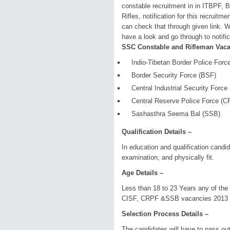
constable recruitment in in ITBPF
Rifles, notification for this recruit
can check that through given link. 
have a look and go through to notific
SSC Constable and Rifleman Vacan
Indio-Tibetan Border Police Forc
Border Security Force (BSF)
Central Industrial Security Force
Central Reserve Police Force (
Sashasthra Seema Bal (SSB)
Qualification Details –
In education and qualification candi
examination, and physically fit.
Age Details –
Less than 18 to 23 Years any of the
CISF, CRPF &SSB vacancies 2013
Selection Process Details –
The candidates will have to pass out