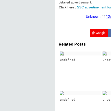
detailed advertisement.
Click here :
SSC advertisement for
Unknown
12
Google
Related Posts
undefined
unde
undefined
unde