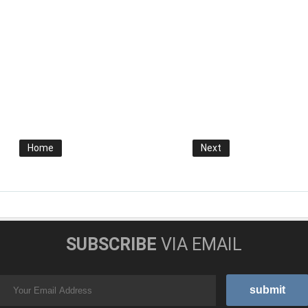
Home
Next
SUBSCRIBE
VIA EMAIL