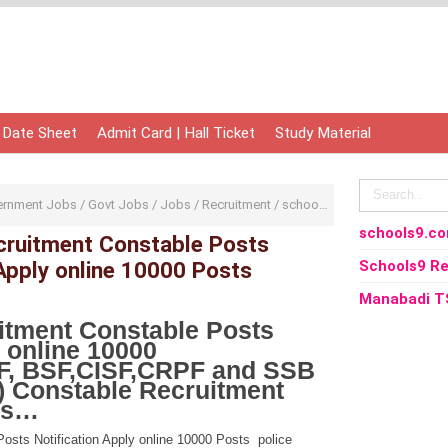
 Date Sheet
Admit Card | Hall Ticket
Study Material
ernment Jobs
/
Govt Jobs
/
Jobs
/
Recruitment
/
school
/
school9
/
schools9
schools9.c
ruitment Constable Posts
 Apply online 10000 Posts
Schools9 Re
Manabadi T
tment Constable Posts
y online 10000
F, BSF,CISF,CRPF and SSB
) Constable Recruitment
ils…
sts Notification Apply online 10000 Posts police