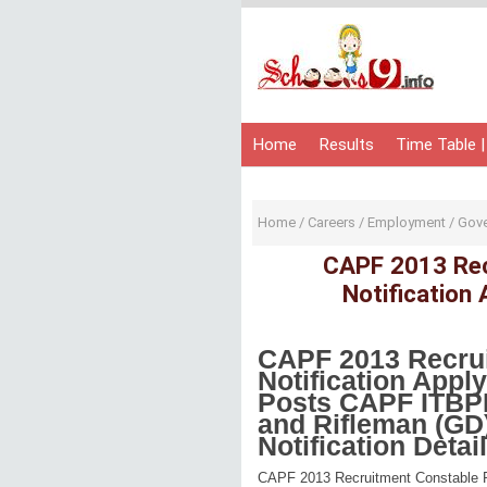
Home
Results
Time Table |
Home
/
Careers
/
Employment
/
Gov
CAPF 2013 Rec
Notification
CAPF 2013 Recrui
Notification Appl
Posts
CAPF
ITBP
and Rifleman (GD
Notification Deta
CAPF 2013 Recruitment Constable Po