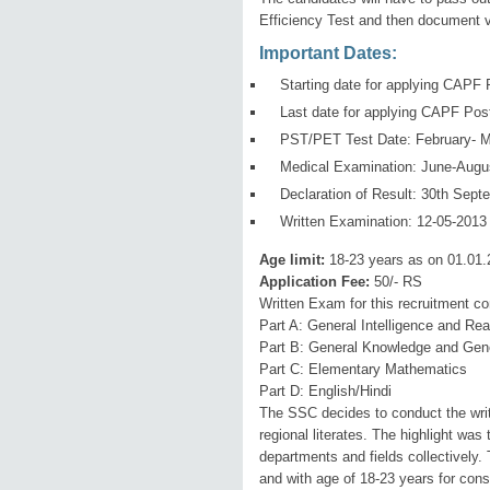
Efficiency Test and then document ve
Important Dates:
Starting date for applying CAPF 
Last date for applying CAPF Pos
PST/PET Test Date: February- M
Medical Examination: June-Augu
Declaration of Result: 30th Sept
Written Examination: 12-05-2013
Age limit:
18-23 years as on 01.01.
Application Fee:
50/- RS
Written Exam for this recruitment c
Part A: General Intelligence and Re
Part B: General Knowledge and Gen
Part C: Elementary Mathematics
Part D: English/Hindi
The SSC decides to conduct the writt
regional literates. The highlight was
departments and fields collectively.
and with age of 18-23 years for cons