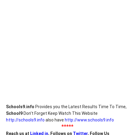
Schools9.info
Provides you the Latest Results Time To Time,
School9
Don't Forget Keep Watch This Website
http://schools9.info
also have
http://www.schools9.info
*****
Reach us at
Linked in
, Follows on
Twitter
, Follow Us