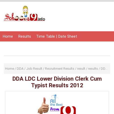
Home
Results
Time Table | Date Sheet
Admit Card | Hall Ticket
Study Material
Home
/
DDA
/
Job Result
/
Recruitment Results
/
result
/
results
/
DDA LDC Lower Division Clerk Cum Typist Results 2012
DDA LDC Lower Division Clerk Cum
Typist Results 2012