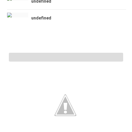
undefined
undefined