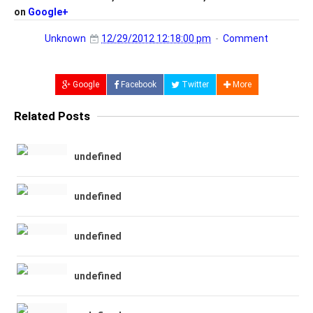
on
Google+
Unknown
12/29/2012 12:18:00 pm
Comment
Google
Facebook
Twitter
More
Related Posts
undefined
undefined
undefined
undefined