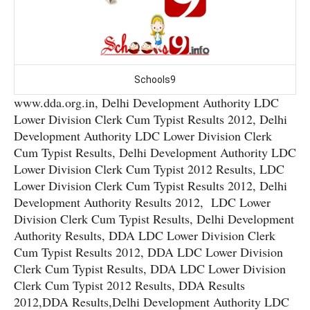
Schools9
www.dda.org.in, Delhi Development Authority LDC
Lower Division Clerk Cum Typist Results 2012, Delhi
Development Authority LDC Lower Division Clerk
Cum Typist Results, Delhi Development Authority LDC
Lower Division Clerk Cum Typist 2012 Results, LDC
Lower Division Clerk Cum Typist Results 2012, Delhi
Development Authority Results 2012, LDC Lower
Division Clerk Cum Typist Results, Delhi Development
Authority Results, DDA LDC Lower Division Clerk
Cum Typist Results 2012, DDA LDC Lower Division
Clerk Cum Typist Results, DDA LDC Lower Division
Clerk Cum Typist 2012 Results, DDA Results
2012,DDA Results,Delhi Development Authority LDC