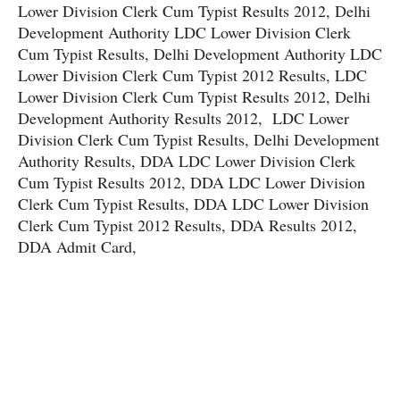
Lower Division Clerk Cum Typist Results 2012, Delhi
Development Authority LDC Lower Division Clerk
Cum Typist Results, Delhi Development Authority LDC
Lower Division Clerk Cum Typist 2012 Results, LDC
Lower Division Clerk Cum Typist Results 2012, Delhi
Development Authority Results 2012, LDC Lower
Division Clerk Cum Typist Results, Delhi Development
Authority Results, DDA LDC Lower Division Clerk
Cum Typist Results 2012, DDA LDC Lower Division
Clerk Cum Typist Results, DDA LDC Lower Division
Clerk Cum Typist 2012 Results, DDA Results 2012,
DDA Admit Card,