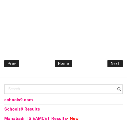
Prev
Home
Next
schools9.com
Schools9 Results
Manabadi TS EAMCET Results
- New