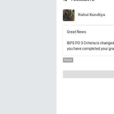
Rahul Kundliya
Great News
IBPS PO 3 Criteria is changed,
you have completed your grad
Reply