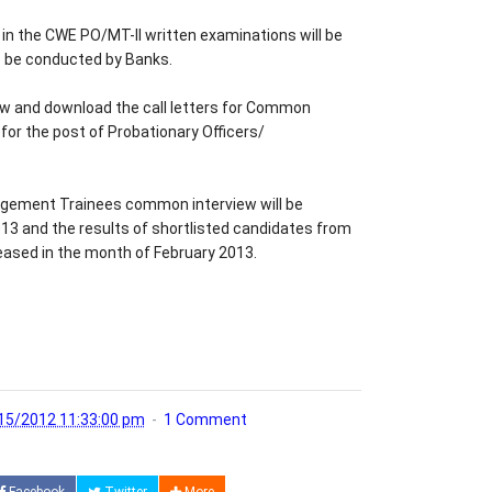
n the CWE PO/MT-II written examinations will be
o be conducted by Banks.
w and download the call letters for Common
for the post of Probationary Officers/
agement Trainees common interview will be
3 and the results of shortlisted candidates from
eased in the month of February 2013.
15/2012 11:33:00 pm
1 Comment