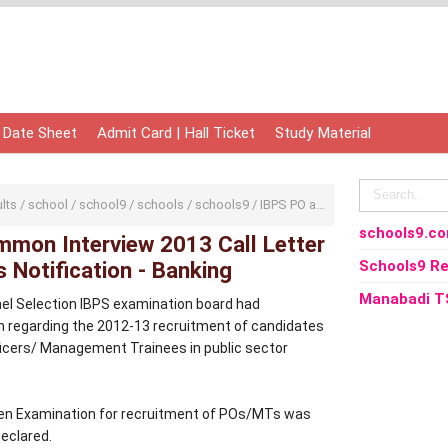
 Date Sheet
Admit Card | Hall Ticket
Study Material
ults
/
school
/
school9
/
schools
/
schools9
/
IBPS PO and MT Common Interview 2013 Call Letter and Results Notification - Banking
schools9.c
mon Interview 2013 Call Letter
 Notification - Banking
Schools9 Re
Manabadi T
nel Selection IBPS examination board had
on regarding the 2012-13 recruitment of candidates
ficers/ Management Trainees in public sector
n Examination for recruitment of POs/MTs was
eclared.