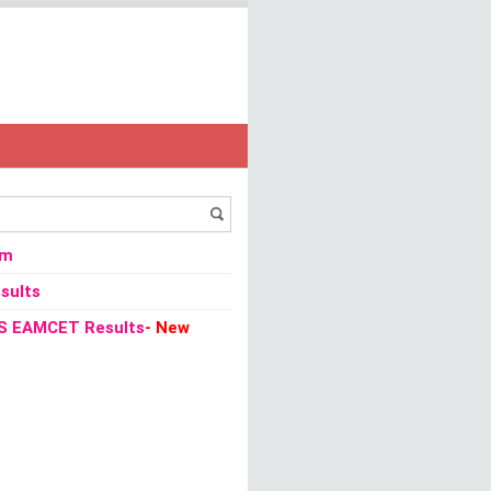
om
sults
S EAMCET Results
- New