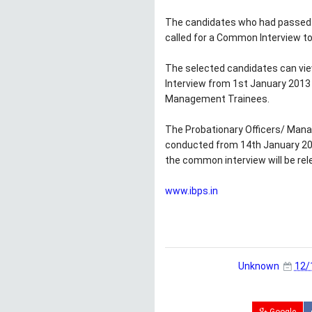
The candidates who had passed i
called for a Common Interview t
The selected candidates can vie
Interview from 1st January 2013 
Management Trainees.
The Probationary Officers/ Man
conducted from 14th January 201
the common interview will be rel
www.ibps.in
Unknown
12/