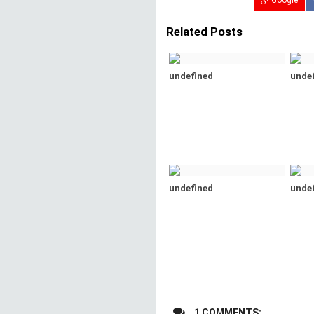
Google
Related Posts
undefined
unde
undefined
unde
1 COMMENTS: