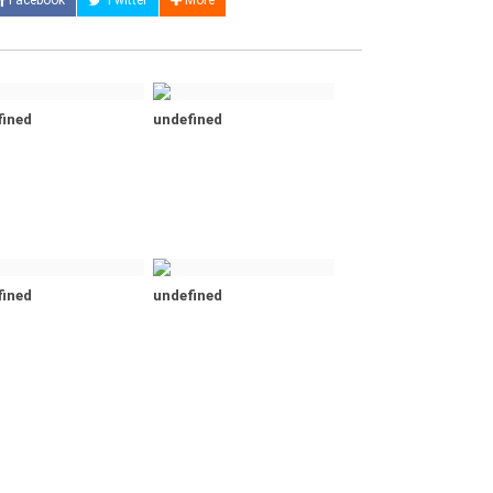
Facebook
Twitter
More
fined
undefined
fined
undefined