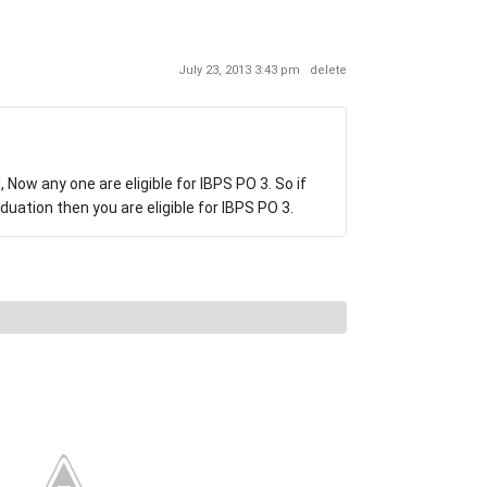
July 23, 2013 3:43 pm
delete
 Now any one are eligible for IBPS PO 3. So if
uation then you are eligible for IBPS PO 3.