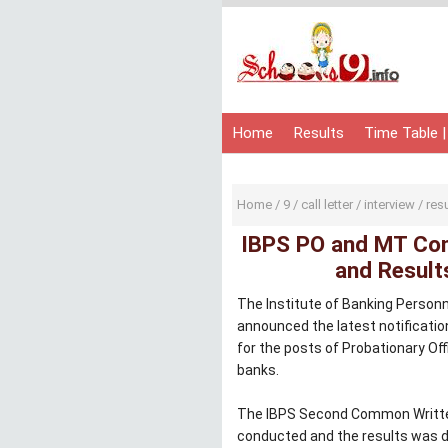
Home
Results
Time Table |
Home
/
9
/
call letter
/
interview
/
res
IBPS PO and MT Com
and Results
The Institute of Banking Person
announced the latest notificati
for the posts of Probationary Of
banks.
The IBPS Second Common Writte
conducted and the results was d