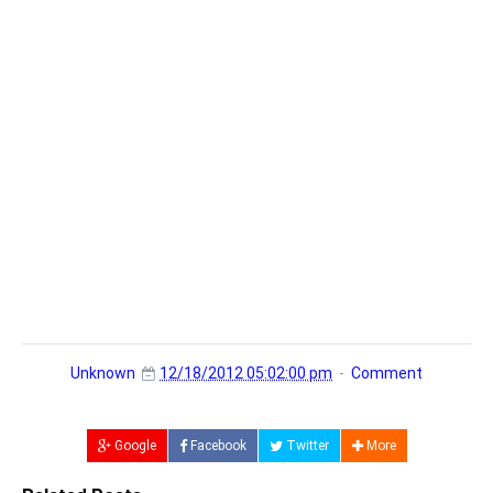
Unknown
12/18/2012 05:02:00 pm
Comment
Google
Facebook
Twitter
More