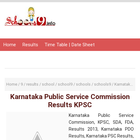
Home
Results
Time Table | Date Sheet
Admit Card | Hall Ticket
Study Material
Home
/
9
/
results
/
school
/
school9
/
schools
/
schools9
/
Karnataka Public Service Commission Results KPSC
Karnataka Public Service Commission
Results KPSC
Karnataka Public Service
Commission, KPSC, SDA, FDA,
Results 2013, Karnataka PDO
Results, Karnataka PSC Results,