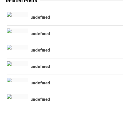
Related Posts
undefined
undefined
undefined
undefined
undefined
undefined