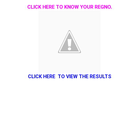
CLICK HERE TO KNOW YOUR REGNO.
CLICK HERE TO VIEW THE RESULTS