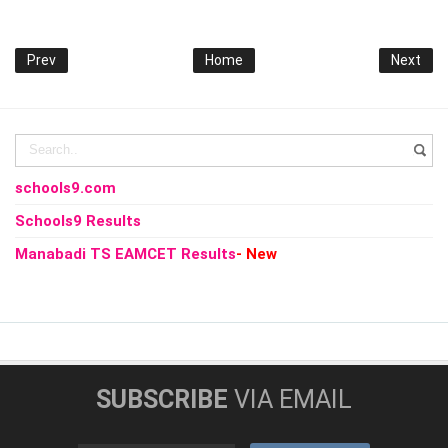
Prev
Home
Next
schools9.com
Schools9 Results
Manabadi TS EAMCET Results
- New
SUBSCRIBE
VIA EMAIL