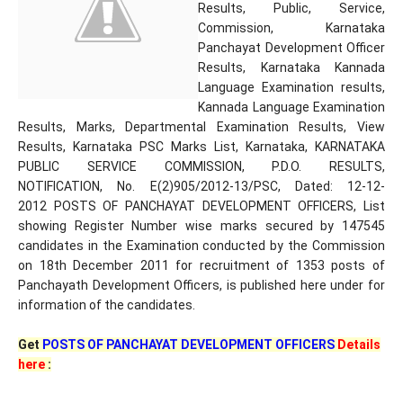
Results, Public, Service,
Commission, Karnataka
Panchayat Development Officer
Results, Karnataka Kannada
Language Examination results,
Kannada Language Examination
Results, Marks, Departmental Examination Results, View
Results, Karnataka PSC Marks List, Karnataka, KARNATAKA
PUBLIC SERVICE COMMISSION, P.D.O. RESULTS,
NOTIFICATION, No. E(2)905/2012-13/PSC, Dated: 12-12-
2012 POSTS OF PANCHAYAT DEVELOPMENT OFFICERS, List
showing Register Number wise marks secured by 147545
candidates in the Examination conducted by the Commission
on 18th December 2011 for recruitment of 1353 posts of
Panchayath Development Officers, is published here under for
information of the candidates.
Get
POSTS OF PANCHAYAT DEVELOPMENT OFFICERS
Details
here
: