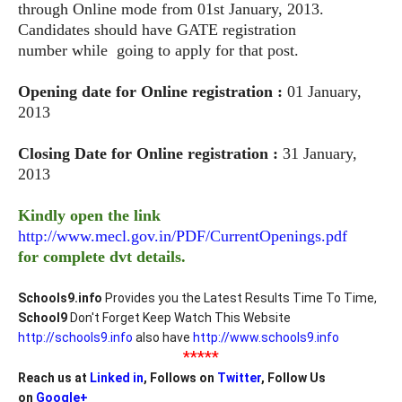
through Online mode
from 01st January, 2013.
Candidates should have GATE registration
number
while going to apply for that post.
Opening date for Online registration :
01 January,
2013
Closing Date for Online registration :
31 January,
2013
Kindly open the link
http://www.mecl.gov.in/PDF/CurrentOpenings.pdf
for complete dvt details.
Schools9.info
Provides you the Latest Results Time To Time,
School9
Don't Forget Keep Watch This Website
http://schools9.info
also have
http://www.schools9.info
*****
Reach us at
Linked in
, Follows on
Twitter
, Follow Us
on
Google+