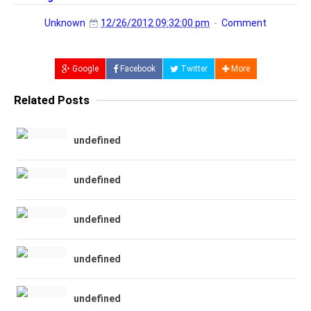
Unknown
12/26/2012 09:32:00 pm
Comment
Google
Facebook
Twitter
More
Related Posts
undefined
undefined
undefined
undefined
undefined