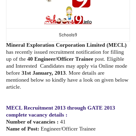
Schools9
Mineral Exploration Corporation Limited (MECL)
has recently issued recruitment
notification for filling
up of the
40 Engineer/Officer Trainee
post. Eligible
and Interested
Candidates may apply via Online mode
before
31st January, 2013
. More details are
mentioned
below so kindly have a look on given below
article.
MECL Recruitment 2013 through GATE 2013
complete vacancy details :
Number of vacancies :
41
Name of Post:
Engineer/Officer Trainee