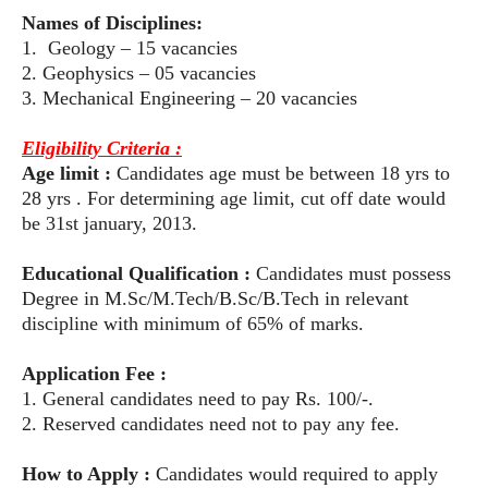
Names of Disciplines:
1. Geology – 15 vacancies
2. Geophysics – 05 vacancies
3. Mechanical Engineering – 20 vacancies
Eligibility Criteria :
Age limit :
Candidates age must be between 18 yrs to
28 yrs . For determining
age limit, cut off date would
be 31st january, 2013.
Educational Qualification :
Candidates must possess
Degree in M.Sc/M.Tech/B.Sc/B.Tech
in relevant
discipline with minimum of 65% of marks.
Application Fee :
1. General candidates need to pay Rs. 100/-.
2. Reserved candidates need not to pay any fee.
How to Apply :
Candidates would required to apply