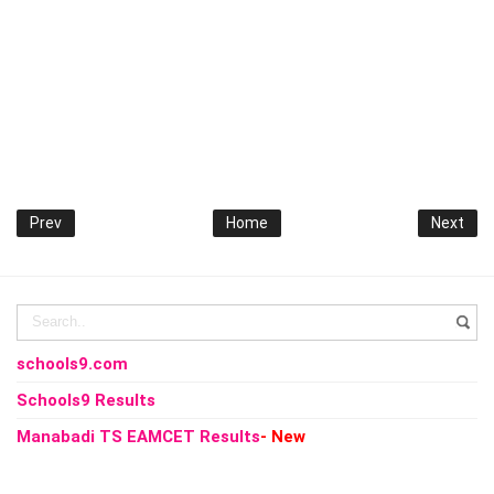
Prev
Home
Next
schools9.com
Schools9 Results
Manabadi TS EAMCET Results
- New