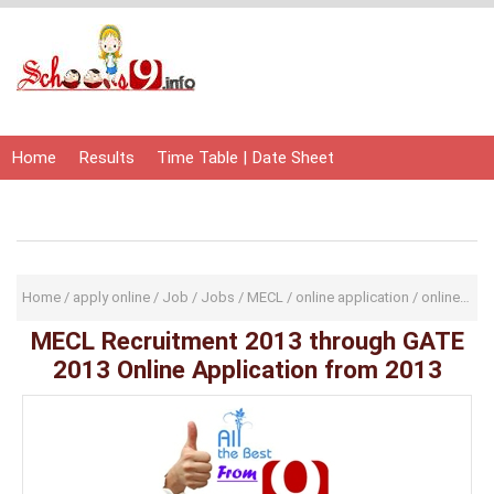
Home
Results
Time Table | Date Sheet
Admit Card | Hall Ticket
Study Material
Home
/
apply online
/
Job
/
Jobs
/
MECL
/
online application
/
online application form
MECL Recruitment 2013 through GATE
2013 Online Application from 2013