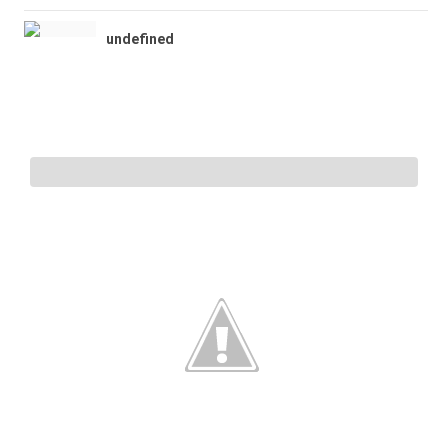
undefined