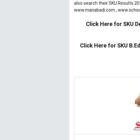
also search their SKU Results 201
www.manabadi.com , www.schoo
Click Here for SKU D
Click Here for SKU B.E