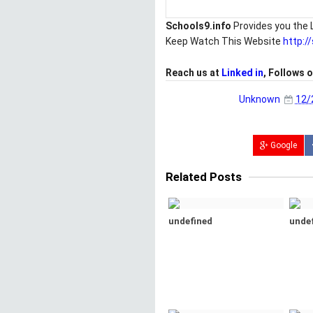
Schools9.info
Provides you the 
Keep Watch This Website
http:/
Reach us at
Linked in
, Follows 
Unknown
12/
Google
Related Posts
undefined
unde