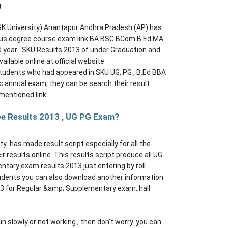
g
 SK University) Anantapur Andhra Pradesh (AP) has
ious degree course exam link BA BSC BCom B.Ed MA
ear . SKU Results 2013 of under Graduation and
ailable online at official website
students who had appeared in SKU UG, PG , B.Ed BBA
nnual exam, they can be search their result
mentioned link.
ee Results 2013 , UG PG Exam?
ty has made result script especially for all the
 results online. This results script produce all UG
tary exam results 2013 just entering by roll
tudents you can also download another information
3 for Regular &amp; Supplementary exam, hall
un slowly or not working , then don't worry. you can