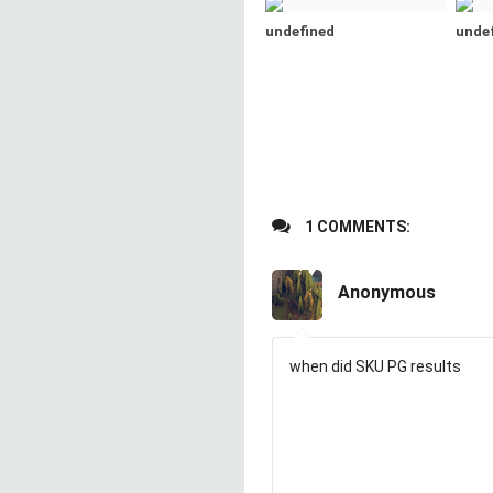
undefined
unde
1 COMMENTS:
Anonymous
when did SKU PG results