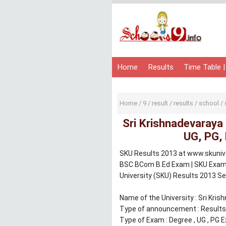
Home
Results
Time Table |
Home
/
9
/
result
/
results
/
school
/
Sri Krishnadevaraya
UG, PG,
SKU Results 2013 at www.skuniver
BSC BCom B.Ed Exam | SKU Exam r
University (SKU) Results 2013 S
Name of the University : Sri Kris
Type of announcement : Results
Type of Exam : Degree , UG , PG