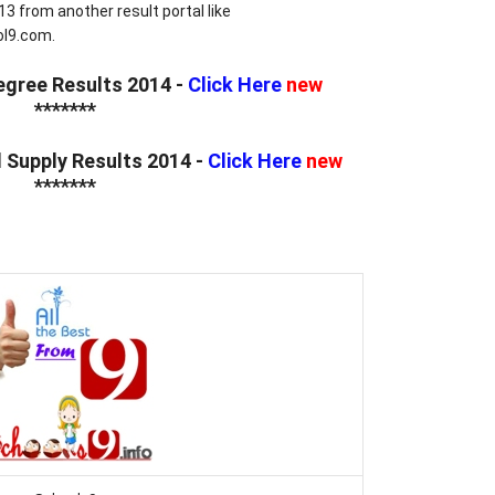
3 from another result portal like
l9.com.
egree Results 2014 -
Click Here
new
*******
d Supply Results 2014 -
Click Here
new
*******