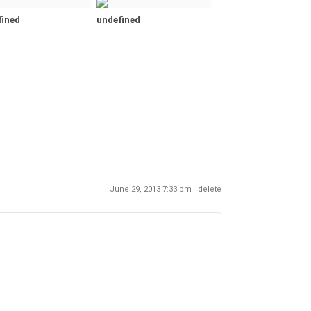
fined
undefined
June 29, 2013 7:33 pm
delete