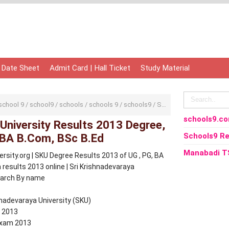
 Date Sheet
Admit Card | Hall Ticket
Study Material
school 9
/
school9
/
schools
/
schools 9
/
schools9
/
SK University
/
SKU
/
Sr
schools9.c
 University Results 2013 Degree,
 BA B.Com, BSc B.Ed
Schools9 Re
Manabadi T
sity.org | SKU Degree Results 2013 of UG , PG, BA
esults 2013 online | Sri Krishnadevaraya
earch By name
hnadevaraya University (SKU)
 2013
 Exam 2013