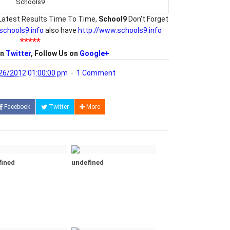
Schools9
Latest Results Time To Time,
School9
Don't Forget
/schools9.info
also have
http://www.schools9.info
*****
on
Twitter
, Follow Us on
Google+
26/2012 01:00:00 pm
1 Comment
Facebook
Twitter
More
fined
undefined