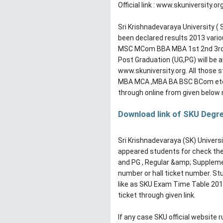
Official link : www.skuniversity.or
Sri Krishnadevaraya University (
been declared results 2013 var
MSC MCom BBA MBA 1st 2nd 3rd y
Post Graduation (UG,PG) will be av
www.skuniversity.org. All those 
MBA MCA ,MBA BA BSC BCom etc a
through online from given below 
Download link of SKU Degr
Sri Krishnadevaraya (SK) Universi
appeared students for check their
and PG , Regular &amp; Supplemen
number or hall ticket number. S
like as SKU Exam Time Table 201
ticket through given link.
If any case SKU official website r