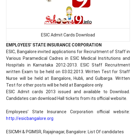
ESIC Admit Cards Download
EMPLOYEES’ STATE INSURANCE CORPORATION
ESIC, Bangalore invited applications for Recruitment of Staff in
Various Paramedical Cadres in ESIC Medical Institutions and
Hospitals in Karnataka 2012-2013. ESIC Staff Recruitment
written Exam to be held on 03.02.2013. Written Test for Staff
Nurse will be held at Bangalore, Hubli, and Gulbarga. Written
Test for other posts will be held at Bangalore only.
ESIC Admit cards 2013 issued and available to Download.
Candidates can download Hall tickets from its official website.
Employees’ State Insurance Corporation official website:
http://esicbangalore.org
ESICMH & PGIMSR, Rajajinagar, Bangalore: List Of candidates