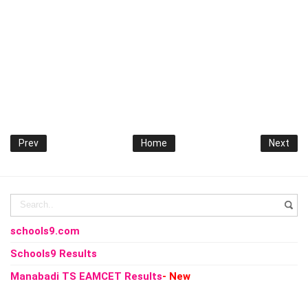
Prev
Home
Next
schools9.com
Schools9 Results
Manabadi TS EAMCET Results
- New