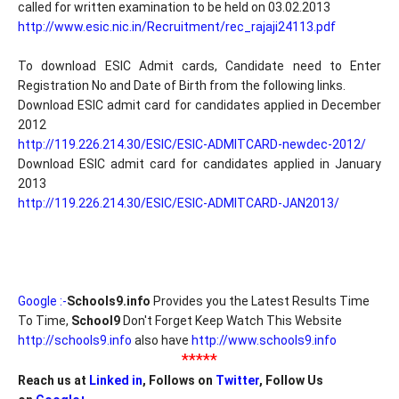
called for written examination to be held on 03.02.2013
http://www.esic.nic.in/Recruitment/rec_rajaji24113.pdf
To download ESIC Admit cards, Candidate need to Enter
Registration No and Date of Birth from the following links.
Download ESIC admit card for candidates applied in December
2012
http://119.226.214.30/ESIC/ESIC-ADMITCARD-newdec-2012/
Download ESIC admit card for candidates applied in January
2013
http://119.226.214.30/ESIC/ESIC-ADMITCARD-JAN2013/
Google :-
Schools9.info
Provides you the Latest Results Time
To Time,
School9
Don't Forget Keep Watch This Website
http://schools9.info
also have
http://www.schools9.info
*****
Reach us at
Linked in
, Follows on
Twitter
, Follow Us