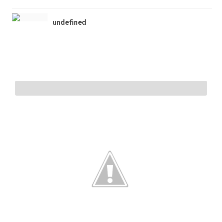
undefined