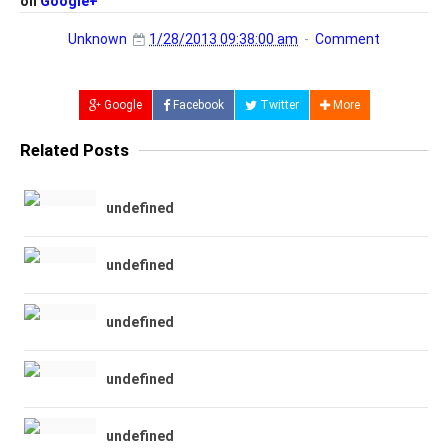
on
Google+
Unknown
1/28/2013 09:38:00 am
Comment
Google
Facebook
Twitter
More
Related Posts
undefined
undefined
undefined
undefined
undefined