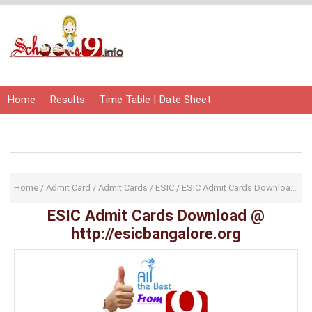
Home
Results
Time Table | Date Sheet
Admit Card | Hall Ticket
Study Material
Home
/
Admit Card
/
Admit Cards
/
ESIC
/
ESIC Admit Cards Download
/
Ha
ESIC Admit Cards Download @
http://esicbangalore.org