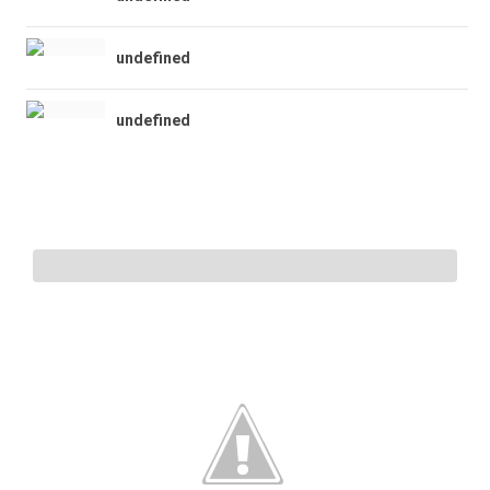
undefined
undefined