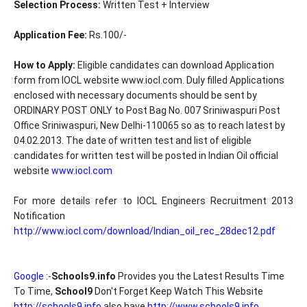
Selection Process:
Written Test + Interview
Application Fee:
Rs.100/-
How to Apply:
Eligible candidates can download Application
form from IOCL website www.iocl.com. Duly filled Applications
enclosed with necessary documents should be sent by
ORDINARY POST ONLY to Post Bag No. 007 Sriniwaspuri Post
Office Sriniwaspuri, New Delhi-110065 so as to reach latest by
04.02.2013. The date of written test and list of eligible
candidates for written test will be posted in Indian Oil official
website
www.iocl.com
For more details refer to IOCL Engineers Recruitment 2013
Notification
http://www.iocl.com/download/Indian_oil_rec_28dec12.pdf
Google :-
Schools9.info
Provides you the Latest Results Time
To Time,
School9
Don't Forget Keep Watch This Website
http://schools9.info
also have
http://www.schools9.info