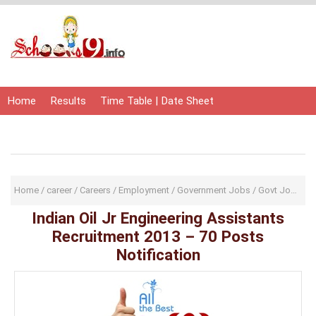
Home
Results
Time Table | Date Sheet
Admit Card | Hall Ticket
Study Material
Home
/
career
/
Careers
/
Employment
/
Government Jobs
/
Govt Jobs
/
I
Indian Oil Jr Engineering Assistants
Recruitment 2013 – 70 Posts
Notification