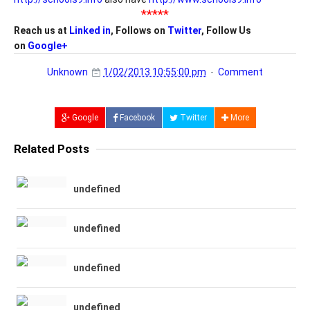
*****
Reach us at
Linked in
, Follows on
Twitter
, Follow Us
on
Google+
Unknown
1/02/2013 10:55:00 pm
Comment
Google
Facebook
Twitter
More
Related Posts
undefined
undefined
undefined
undefined