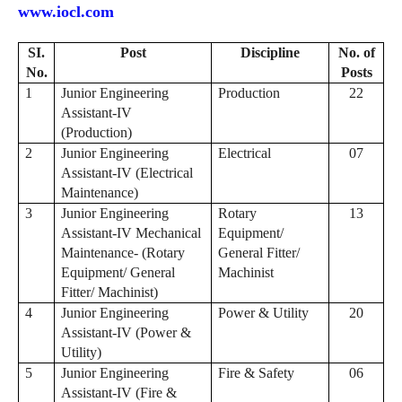
www.iocl.com
SI.
Post
Discipline
No. of
No.
Posts
1
Junior Engineering
Production
22
Assistant-IV
(Production)
2
Junior Engineering
Electrical
07
Assistant-IV (Electrical
Maintenance)
3
Junior Engineering
Rotary
13
Assistant-IV Mechanical
Equipment/
Maintenance- (Rotary
General Fitter/
Equipment/ General
Machinist
Fitter/ Machinist)
4
Junior Engineering
Power & Utility
20
Assistant-IV (Power &
Utility)
5
Junior Engineering
Fire & Safety
06
Assistant-IV (Fire &