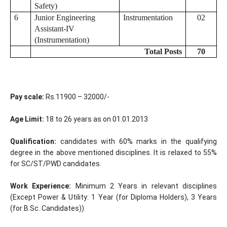
Safety)
6
Junior Engineering
Instrumentation
02
Assistant-IV
(Instrumentation)
Total Posts
70
Pay scale:
Rs.11900 – 32000/-
Age Limit:
18 to 26 years as on 01.01.2013
Qualification:
candidates with 60% marks in the qualifying
degree in the above mentioned disciplines. It is relaxed to 55%
for SC/ST/PWD candidates.
Work Experience:
Minimum 2 Years in relevant disciplines
(Except Power & Utility: 1 Year (for Diploma Holders), 3 Years
(for B.Sc. Candidates))