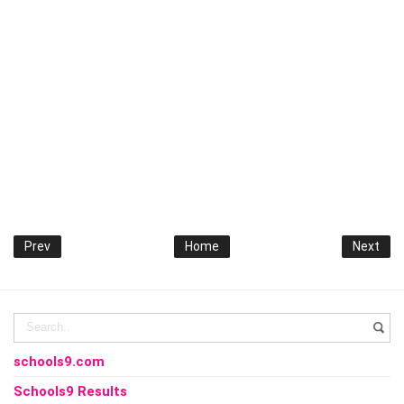
Prev
Home
Next
schools9.com
Schools9 Results