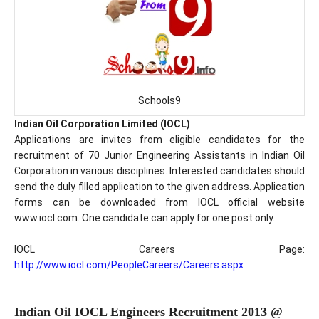
Schools9
Indian Oil Corporation Limited (IOCL)
Applications are invites from eligible candidates for the
recruitment of 70 Junior Engineering Assistants in Indian Oil
Corporation in various disciplines. Interested candidates should
send the duly filled application to the given address. Application
forms can be downloaded from IOCL official website
www.iocl.com. One candidate can apply for one post only.
IOCL Careers Page:
http://www.iocl.com/PeopleCareers/Careers.aspx
Indian Oil IOCL Engineers Recruitment 2013 @