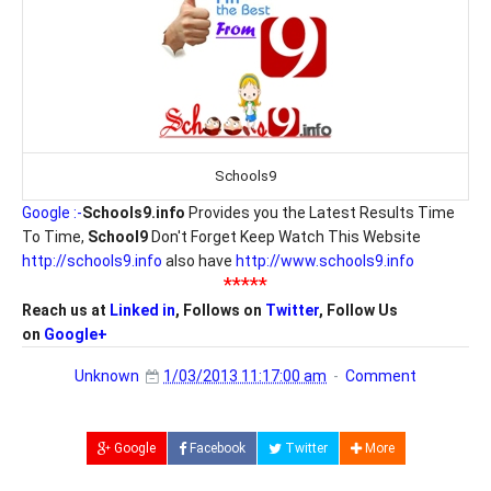
Schools9
Google :-
Schools9.info
Provides you the Latest Results Time
To Time,
School9
Don't Forget Keep Watch This Website
http://schools9.info
also have
http://www.schools9.info
*****
Reach us at
Linked in
, Follows on
Twitter
, Follow Us
on
Google+
Unknown
1/03/2013 11:17:00 am
Comment
Google
Facebook
Twitter
More