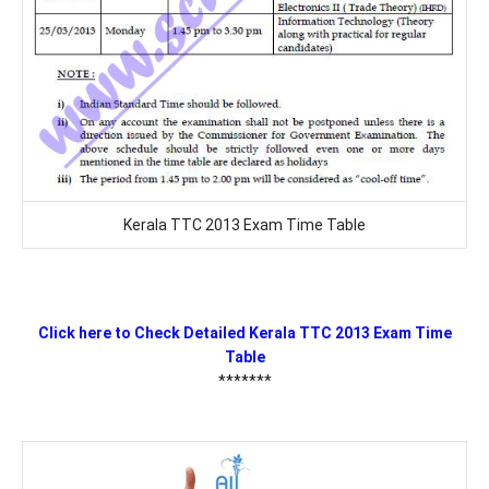
Kerala TTC 2013 Exam Time Table
Click here to Check Detailed Kerala TTC 2013 Exam Time
Table
*******