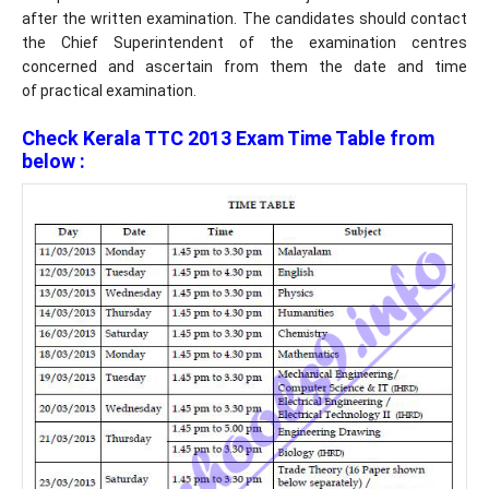
after the written examination. The candidates should contact
the Chief Superintendent of the examination centres
concerned and ascertain from them the date and time
of practical examination.
Check Kerala TTC 2013 Exam Time Table from
below :