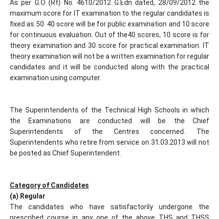
As per G.O (Rt) No. 4610/2012 G.Edn dated, 28/09/2012 the
maximum score for IT examination to the regular candidates is
fixed as 50. 40 score will be for public examination and 10 score
for continuous evaluation. Out of the40 scores, 10 score is for
theory examination and 30 score for practical examination. IT
theory examination will not be a written examination for regular
candidates and it will be conducted along with the practical
examination using computer.
The Superintendents of the Technical High Schools in which
the Examinations are conducted will be the Chief
Superintendents of the Centres concerned. The
Superintendents who retire from service on 31.03.2013 will not
be posted as Chief Superintendent.
Category of Candidates
(a) Regular
The candidates who have satisfactorily undergone the
prescribed course in any one of the above THS and THSS