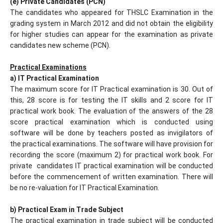
(e) Private Candidates (PCN)
The candidates who appeared for THSLC Examination in the
grading system in March 2012 and did not obtain the eligibility
for higher studies can appear for the examination as private
candidates new scheme (PCN).
Practical Examinations
a) IT Practical Examination
The maximum score for IT Practical examination is 30. Out of
this, 28 score is for testing the IT skills and 2 score for IT
practical work book. The evaluation of the answers of the 28
score practical examination which is conducted using
software will be done by teachers posted as invigilators of
the practical examinations. The software will have provision for
recording the score (maximum 2) for practical work book. For
private candidates IT practical examination will be conducted
before the commencement of written examination. There will
be no re-valuation for IT Practical Examination.
b) Practical Exam in Trade Subject
The practical examination in trade subject will be conducted