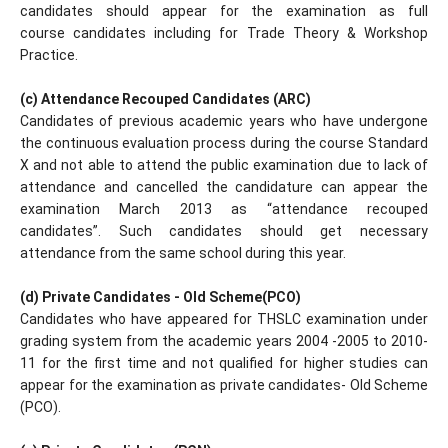
candidates should appear for the examination as full
course candidates including for Trade Theory & Workshop
Practice.
(c) Attendance Recouped Candidates (ARC)
Candidates of previous academic years who have undergone
the continuous evaluation process during the course Standard
X and not able to attend the public examination due to lack of
attendance and cancelled the candidature can appear the
examination March 2013 as “attendance recouped
candidates”. Such candidates should get necessary
attendance from the same school during this year.
(d) Private Candidates - Old Scheme(PCO)
Candidates who have appeared for THSLC examination under
grading system from the academic years 2004 -2005 to 2010-
11 for the first time and not qualified for higher studies can
appear for the examination as private candidates- Old Scheme
(PCO).