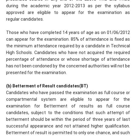
during the academic year 2012-2013 as per the syllabus
approved are eligible to appear for the examination as
regular candidates.
Those who have completed 14 years of age as on 01/06/2012
can appear for the examination. 85% of attendance is fixed as
the minimum attendance required by a candidate in Technical
High Schools. Candidates who have not acquired the required
percentage of attendance or whose shortage of attendance
has not been condoned by the concerned authorities will not be
presented for the examination.
(b) Betterment of Result candidates(BT)
Candidates who have passed the examination as full course or
compartmental system are eligible to appear for the
examination for Betterment of results as full course
candidates, subject to the conditions that such attempt of
betterment should be within the period of three years of last
successful appearance and not attained higher qualification.
Betterment of result is permitted to only one chance, and such