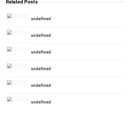
Related Posts
undefined
undefined
undefined
undefined
undefined
undefined