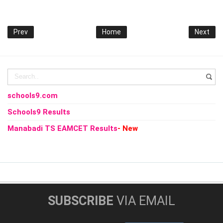
Prev
Home
Next
schools9.com
Schools9 Results
Manabadi TS EAMCET Results
- New
SUBSCRIBE
VIA EMAIL