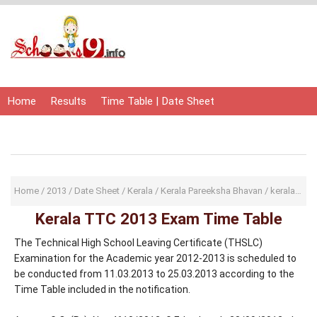
Home
Results
Time Table | Date Sheet
Admit Card | Hall Ticket
Study Material
Home
/
2013
/
Date Sheet
/
Kerala
/
Kerala Pareeksha Bhavan
/
keralapareekshabhavan
Kerala TTC 2013 Exam Time Table
The Technical High School Leaving Certificate (THSLC)
Examination for the Academic year 2012-2013 is scheduled to
be conducted from 11.03.2013 to 25.03.2013 according to the
Time Table included in the notification.