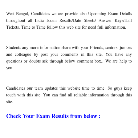
West Bengal, Candidates we are provide also Upcoming Exam Details
throughout all India Exam Results/Date Sheets/ Answer Keys/Hall
Tickets. Time to Time follow this web site for need full information.
Students any more information share with your Friends, seniors, juniors
and colleague by post your comments in this site. You have any
questions or doubts ask through below comment box.. We are help to
you.
Candidates our team updates this website time to time. So guys keep
touch with this site. You can find all reliable information through this
site.
Check Your Exam Results from below :