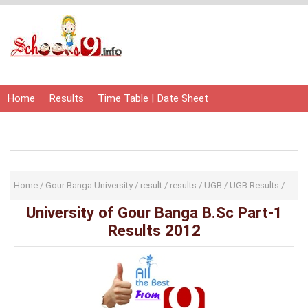
Home
Results
Time Table | Date Sheet
Admit Card | Hall Ticket
Study Material
Home
/
Gour Banga University
/
result
/
results
/
UGB
/
UGB Results
/
Unive
University of Gour Banga B.Sc Part-1
Results 2012