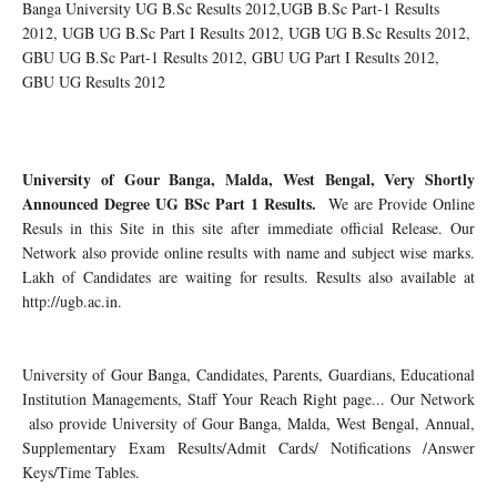
Banga University UG B.Sc Results 2012,UGB B.Sc Part-1 Results
2012, UGB UG B.Sc Part I Results 2012, UGB UG B.Sc Results 2012,
GBU UG B.Sc Part-1 Results 2012, GBU UG Part I Results 2012,
GBU UG Results 2012
University of Gour Banga, Malda, West Bengal, Very Shortly
Announced Degree UG BSc Part 1 Results.
We are Provide Online
Resuls in this Site in this site after immediate official Release. Our
Network also provide online results with name and subject wise marks.
Lakh of Candidates are waiting for results. Results also available at
http://ugb.ac.in.
University of Gour Banga, Candidates, Parents, Guardians, Educational
Institution Managements, Staff Your Reach Right page... Our Network
also provide University of Gour Banga, Malda, West Bengal, Annual,
Supplementary Exam Results/Admit Cards/ Notifications /Answer
Keys/Time Tables.