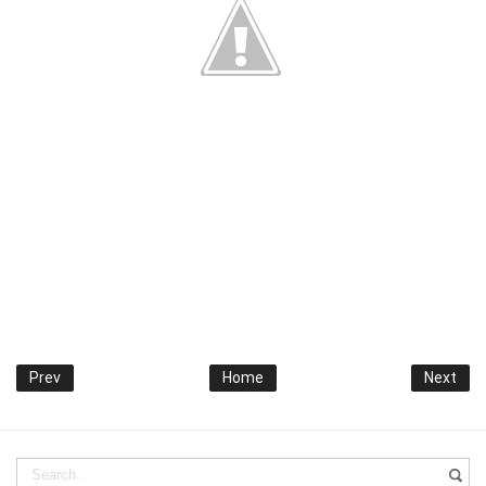
Prev
Home
Next