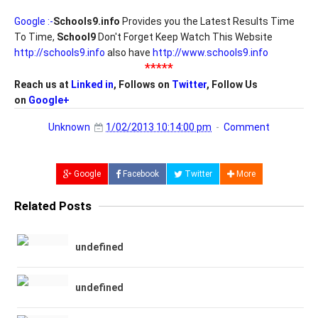
Google :-
Schools9.info
Provides you the Latest Results Time
To Time,
School9
Don't Forget Keep Watch This Website
http://schools9.info
also have
http://www.schools9.info
*****
Reach us at
Linked in
, Follows on
Twitter
, Follow Us
on
Google+
Unknown
1/02/2013 10:14:00 pm
Comment
Google
Facebook
Twitter
More
Related Posts
undefined
undefined