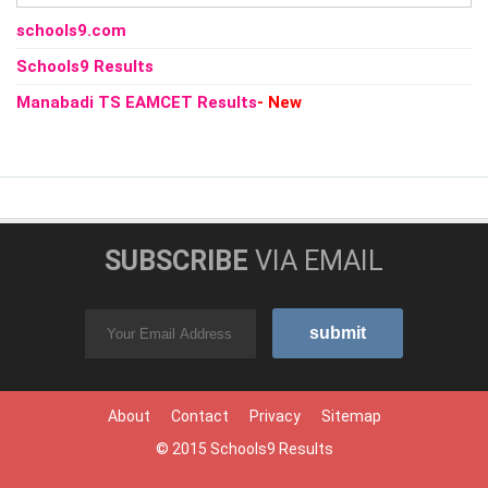
schools9.com
Schools9 Results
Manabadi TS EAMCET Results
- New
SUBSCRIBE
VIA EMAIL
About
Contact
Privacy
Sitemap
© 2015
Schools9 Results