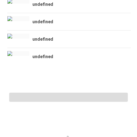
undefined
undefined
undefined
undefined