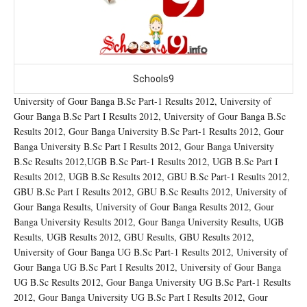
Schools9
University of Gour Banga B.Sc Part-1 Results 2012, University of
Gour Banga B.Sc Part I Results 2012, University of Gour Banga B.Sc
Results 2012, Gour Banga University B.Sc Part-1 Results 2012, Gour
Banga University B.Sc Part I Results 2012, Gour Banga University
B.Sc Results 2012,UGB B.Sc Part-1 Results 2012, UGB B.Sc Part I
Results 2012, UGB B.Sc Results 2012, GBU B.Sc Part-1 Results 2012,
GBU B.Sc Part I Results 2012, GBU B.Sc Results 2012, University of
Gour Banga Results, University of Gour Banga Results 2012, Gour
Banga University Results 2012, Gour Banga University Results, UGB
Results, UGB Results 2012, GBU Results, GBU Results 2012,
University of Gour Banga UG B.Sc Part-1 Results 2012, University of
Gour Banga UG B.Sc Part I Results 2012, University of Gour Banga
UG B.Sc Results 2012, Gour Banga University UG B.Sc Part-1 Results
2012, Gour Banga University UG B.Sc Part I Results 2012, Gour