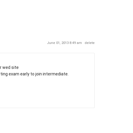
June 01, 2013 8:49 am
delete
r wed site
ing exam early to join intermediate.