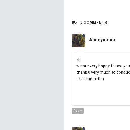
2 COMMENTS
Anonymous
sir,
we are very happy to see you
thank u very much to conduct
stella,amrutha
Reply