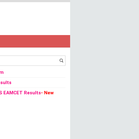
om
sults
S EAMCET Results
- New