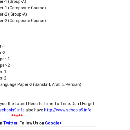
er-1 (Group-A)
per-1 (Composite Course)
er-2 ( Group-A)
per-2 (Composite Course)
r-1
r-2
per-1
per-2
er-1
er-2
anguage Paper-2 (Sanskrit, Arabic, Persian)
you the Latest Results Time To Time, Don't Forget
/schools9.info
also have
http://www.schools9.info
*****
on
Twitter
, Follow Us on
Google+