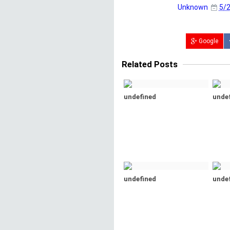
Unknown
5/2
Google
Related Posts
undefined
unde
undefined
unde