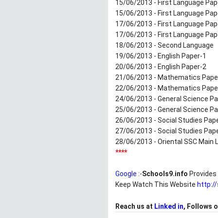
15/06/2013 - First Language Pap
15/06/2013 - First Language Pa
17/06/2013 - First Language Pap
17/06/2013 - First Language Pa
18/06/2013 - Second Language
19/06/2013 - English Paper-1
20/06/2013 - English Paper-2
21/06/2013 - Mathematics Pape
22/06/2013 - Mathematics Pape
24/06/2013 - General Science Pa
25/06/2013 - General Science Pa
26/06/2013 - Social Studies Pap
27/06/2013 - Social Studies Pap
28/06/2013 - Oriental SSC Main L
****
Google :-
Schools9.info
Provides 
Keep Watch This Website
http:/
Reach us at
Linked in
, Follows 