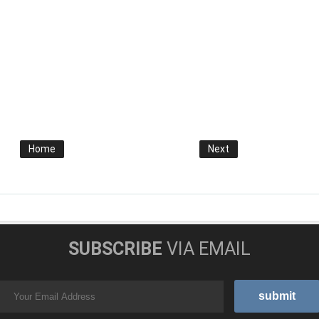
Home
Next
SUBSCRIBE
VIA EMAIL