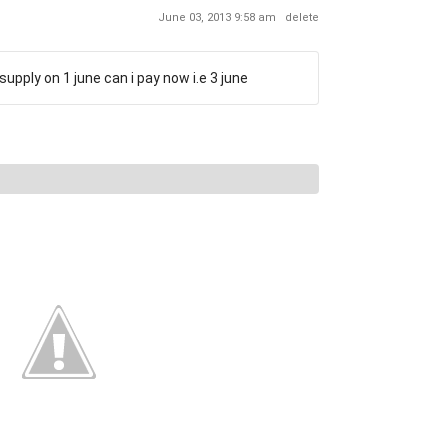
June 03, 2013 9:58 am
delete
supply on 1 june can i pay now i.e 3 june