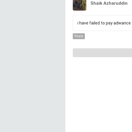
Shaik Azharuddin
i have failed to pay adwance 
Reply