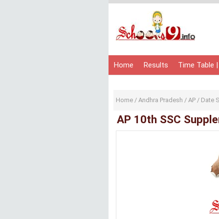
Home
Results
Time Table |
Home
/
Andhra Pradesh
/
AP
/
Date 
AP 10th SSC Supple