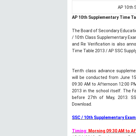
AP 10th 
AP 10th Supplementary Time Ta
The Board of Secondary Educati
/ 10th Class Supplementary Exa
and Re Verification is also an
Time Table 2013 / AP SSC Suppl
Tenth class advance supplemen
will be conducted from June 15
09:30 AM to Afternoon 12:00 PM
2013 in the school itself. The 
before 27th of May, 2013. SSC
Download.
SSC / 10th Supplementary Exams
Timing:
Morning 09:30 AM to A