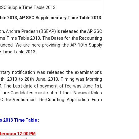
SSC Supple Time Table 2013
ble 2013, AP SSC Supplementary Time Table 2013
on, Andhra Pradesh (BSEAP) is released the AP SSC
ms Time Table 2013. The Dates for the Recounting
nounced. We are here providing the AP 10th Supply
y Time Table 2013.
tary notification was released the examinations
th, 2013 to 28th June, 2013. Timing was Morning
. The Last date of payment of fee was June 1st,
Failure Candidates must submit their Nominal Roles
 Re-Verification, Re-Counting Application Form
 2013 Time Table :
fternoon 12:00 PM