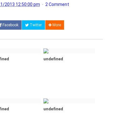
1/2013 12:50:00 pm
2 Comment
Facebook
Twitter
More
fined
undefined
fined
undefined