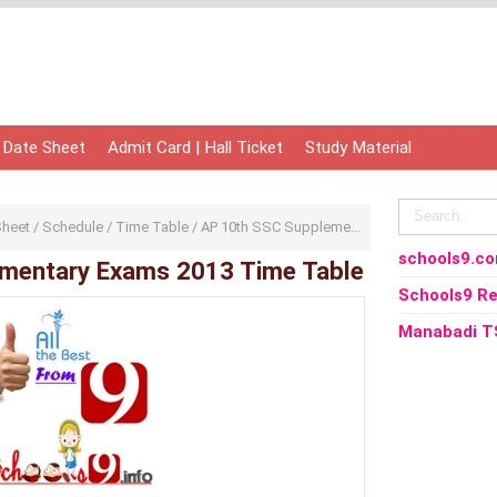
 Date Sheet
Admit Card | Hall Ticket
Study Material
Sheet
/
Schedule
/
Time Table
/
AP 10th SSC Supplementary Exams 2013 Time Table
schools9.c
mentary Exams 2013 Time Table
Schools9 Re
Manabadi T