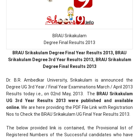
BRAU Srikakulam
Degree Final Results 2013
BRAU Srikakulam Degree Final Year Results 2013, BRAU
Srikakulam Degree 3rd Year Results 2013, BRAU Srikakulam
Degree Final Results 2013
Dr. B.R. Ambedkar University, Srikakulam is announced the
Degree UG 3rd Year / Final Year Examinations March / April 2013
Results today i.e., on 02nd May, 2013. The
BRAU Srikakulam
UG 3rd Year Results 2013 were published and available
online.
We are here providing the PDF File Link with Registration
Nos to Check the BRAU Srikakulam UG Final Year Results 2013.
The below provided link is contained, the Provisional list of
Registered Numbers of the Successful candidates who have