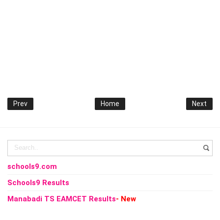
Prev
Home
Next
schools9.com
Schools9 Results
Manabadi TS EAMCET Results
- New