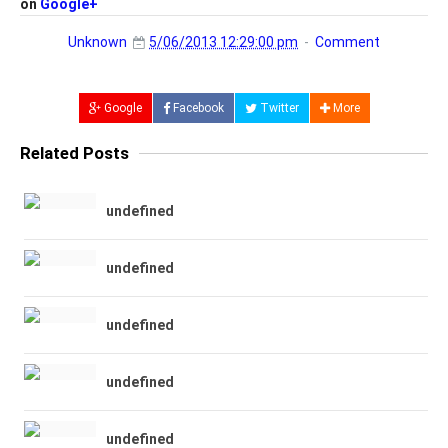
on
Google+
Unknown
5/06/2013 12:29:00 pm
Comment
Google
Facebook
Twitter
More
Related Posts
undefined
undefined
undefined
undefined
undefined