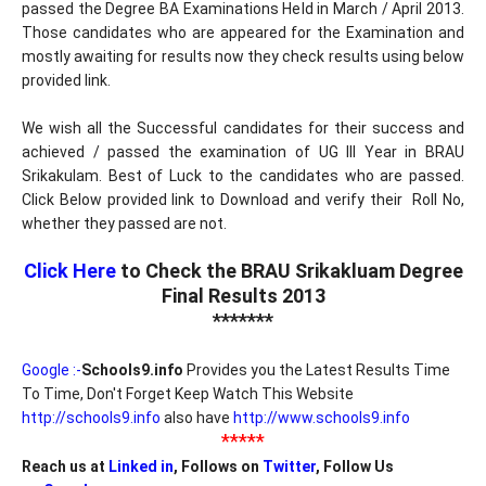
passed the Degree BA Examinations Held in March / April 2013.
Those candidates who are appeared for the Examination and
mostly awaiting for results now they check results using below
provided link.
We wish all the Successful candidates for their success and
achieved / passed the examination of UG III Year in BRAU
Srikakulam. Best of Luck to the candidates who are passed.
Click Below provided link to Download and verify their Roll No,
whether they passed are not.
Click Here
to Check the BRAU Srikakluam Degree
Final Results 2013
*******
Google :-
Schools9.info
Provides you the Latest Results Time
To Time, Don't Forget Keep Watch This Website
http://schools9.info
also have
http://www.schools9.info
*****
Reach us at
Linked in
, Follows on
Twitter
, Follow Us