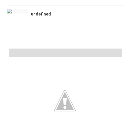
undefined