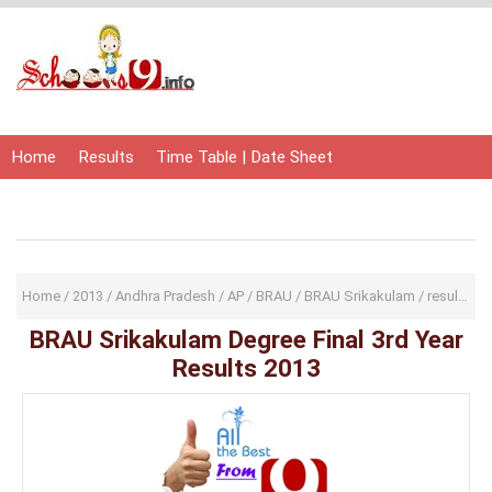
Home
Results
Time Table | Date Sheet
Admit Card | Hall Ticket
Study Material
Home
/
2013
/
Andhra Pradesh
/
AP
/
BRAU
/
BRAU Srikakulam
/
result
/
re
BRAU Srikakulam Degree Final 3rd Year
Results 2013