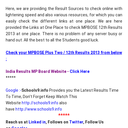
Here, we are providing the Result Sources to check online with
lightening speed and also various resources, for which you can
easily check the different links at one place. We are here
provided the Links at One Place to check MPBOSE 12th Results
2013 at one place. There is no problem of any server busy or
hand out. All the best to all the Students good luck.
Check your MPBOSE Plus Two / 12th Results 2013 from below
:
India Results MP Board Website -
Click Here
*****
Google :-
Schools9.info
Provides you the Latest Results Time
To Time, Don't Forget Keep Watch This
Website
http://schools9.info
also
have
http://www.schools9.info
*****
Reach us at
Linked in
, Follows on
Twitter
, Follow Us