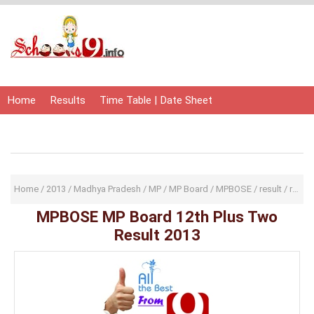
Home
Results
Time Table | Date Sheet
Admit Card | Hall Ticket
Study Material
Home
/
2013
/
Madhya Pradesh
/
MP
/
MP Board
/
MPBOSE
/
result
/
results
MPBOSE MP Board 12th Plus Two
Result 2013