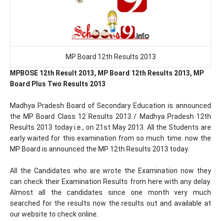
MP Board 12th Results 2013
MPBOSE 12th Result 2013, MP Board 12th Results 2013, MP
Board Plus Two Results 2013
Madhya Pradesh Board of Secondary Education is announced
the MP Board Class 12 Results 2013 / Madhya Pradesh 12th
Results 2013 today i.e., on 21st May 2013. All the Students are
early waited for this examination from so much time. now the
MP Board is announced the MP 12th Results 2013 today.
All the Candidates who are wrote the Examination now they
can check their Examination Results from here with any delay.
Almost all the candidates since one month very much
searched for the results now the results out and available at
our website to check online.