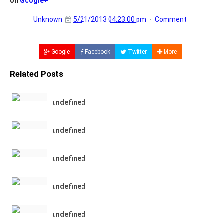
on
Google+
Unknown
5/21/2013 04:23:00 pm
Comment
Google
Facebook
Twitter
More
Related Posts
undefined
undefined
undefined
undefined
undefined