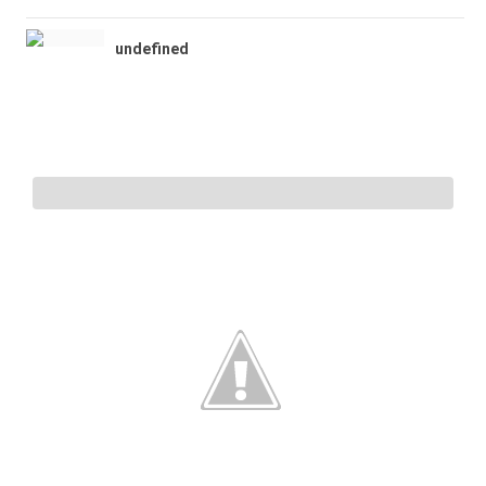
undefined