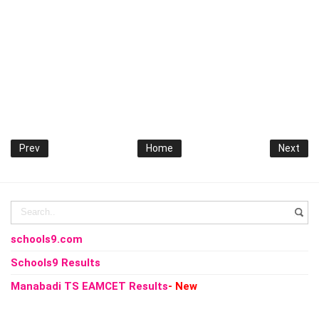
Prev
Home
Next
schools9.com
Schools9 Results
Manabadi TS EAMCET Results
- New