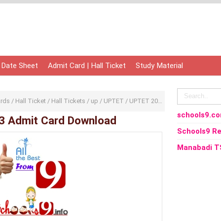
 Date Sheet
Admit Card | Hall Ticket
Study Material
ards
/
Hall Ticket
/
Hall Tickets
/
up
/
UPTET
/
UPTET 2013
/
Uttar Pradesh
/
UP
schools9.c
3 Admit Card Download
Schools9 Re
Manabadi T