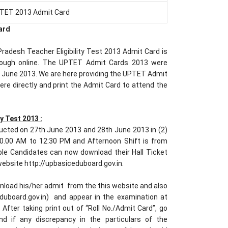
TET 2013 Admit Card
ard
adesh Teacher Eligibility Test 2013 Admit Card is
hrough online. The UPTET Admit Cards 2013 were
h June 2013. We are here providing the UPTET Admit
re directly and print the Admit Card to attend the
y Test 2013 :
ucted on 27th June 2013 and 28th June 2013 in (2)
 10.00 AM to 12:30 PM and Afternoon Shift is from
ble Candidates can now download their Hall Ticket
 website http://upbasiceduboard.gov.in.
nload his/her admit from the this website and also
ceduboard.gov.in) and appear in the examination at
 After taking print out of “Roll No./Admit Card”, go
nd if any discrepancy in the particulars of the