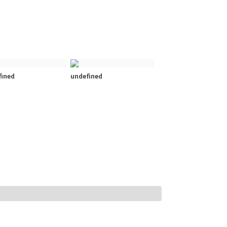
fined
undefined