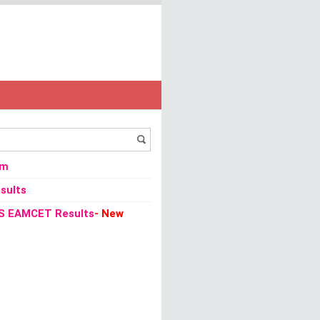
TET 2013 Admit Card Download
om
sults
S EAMCET Results
- New