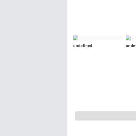
undefined
unde