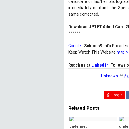
candidate or his/her photograp
immediately contact the Speci
same corrected.
Download UPTET Admit Card 2
******
Google :-
Schools9.info
Provides 
Keep Watch This Website
http:/
Reach us at
Linked in
, Follows 
Unknown
6/
Google
Related Posts
undefined
unde