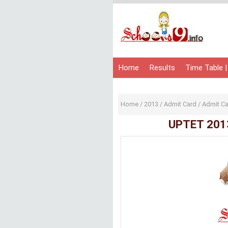
Home
Results
Time Table |
Home
/
2013
/
Admit Card
/
Admit C
UPTET 201