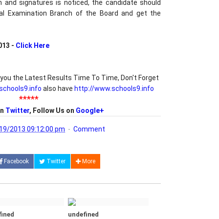
h and signatures is noticed, the candidate should
al Examination Branch of the Board and get the
013 -
Click Here
you the Latest Results Time To Time, Don't Forget
/schools9.info
also have
http://www.schools9.info
*****
on
Twitter
, Follow Us on
Google+
19/2013 09:12:00 pm
Comment
Facebook
Twitter
More
fined
undefined