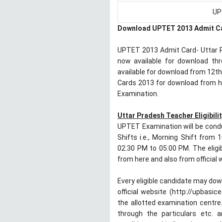
UP
Download UPTET 2013 Admit C
UPTET 2013 Admit Card- Uttar Pr
now available for download t
available for download from 12t
Cards 2013 for download from he
Examination.
Uttar Pradesh Teacher Eligibilit
UPTET Examination will be cond
Shifts i.e., Morning Shift from
02:30 PM to 05:00 PM. The eligi
from here and also from official
Every eligible candidate may dow
official website (http://upbasi
the allotted examination centre.
through the particulars etc. a