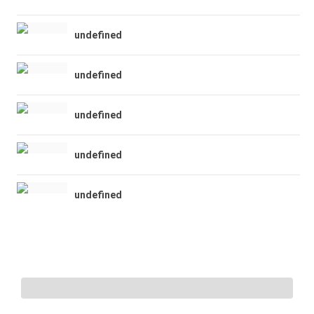
undefined
undefined
undefined
undefined
undefined