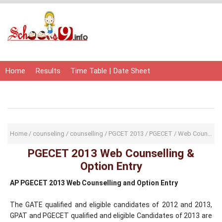
Home
Results
Time Table | Date Sheet
Admit Card | Hall Ticket
Study Material
Home
/
counseling
/
counselling
/
PGCET 2013
/
PGECET
/
Web Counselling
PGECET 2013 Web Counselling &
Option Entry
AP PGECET 2013 Web Counselling and Option Entry
The GATE qualified and eligible candidates of 2012 and 2013,
GPAT and PGECET qualified and eligible Candidates of 2013 are