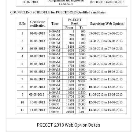
PGECET 2013 Web Option Dates