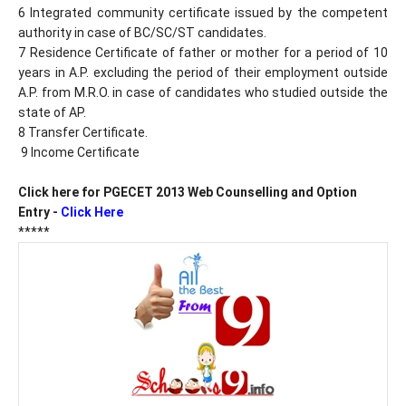
6 Integrated community certificate issued by the competent
authority in case of BC/SC/ST candidates.
7 Residence Certificate of father or mother for a period of 10
years in A.P. excluding the period of their employment outside
A.P. from M.R.O. in case of candidates who studied outside the
state of AP.
8 Transfer Certificate.
9 Income Certificate
Click here for PGECET 2013 Web Counselling and Option
Entry -
Click Here
*****