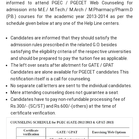
informed to attend PGEC / PGECET Web Counseling for
admission into M.E./ M.Tech./ M.Arch / M.Pharmacy/Pharm.D
(P.B.) courses for the academic year 2013-2014 as per the
schedule given below at any one of the Help Line centers.
Candidates are informed that they should satisfy the
admission rules prescribed in the related G.O. besides
satisfying the eligibility criteria of the respective universities
and should be prepared to pay the tuition fee as applicable.
The left over seats after allotment for GATE / GPAT
Candidates are alone available for PGECET candidates This
notification itself is a call for counseling.
No separate call letters are sent to the individual candidates.
Mere attending counseling does not guarantee a seat.
Candidates have to pay non-refundable processing fee of
Rs.300/- (SC/ST) and Rs.600/-(others) at the time of
certificate verification.