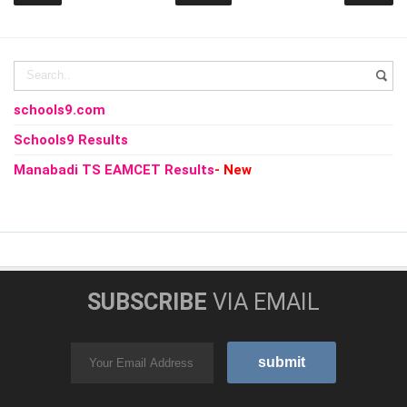
schools9.com
Schools9 Results
Manabadi TS EAMCET Results
- New
SUBSCRIBE
VIA EMAIL