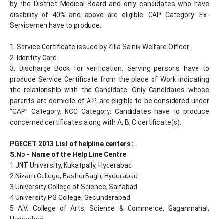
by the District Medical Board and only candidates who have
disability of 40% and above are eligible. CAP Category: Ex-
Servicemen have to produce:
1. Service Certificate issued by Zilla Sainik Welfare Officer.
2. Identity Card
3. Discharge Book for verification. Serving persons have to
produce Service Certificate from the place of Work indicating
the relationship with the Candidate. Only Candidates whose
parents are domicile of A.P. are eligible to be considered under
“CAP” Category. NCC Category: Candidates have to produce
concerned certificates along with A, B, C certificate(s).
PGECET 2013 List of helpline centers :
S.No - Name of the Help Line Centre
1 JNT University, Kukatpally, Hyderabad
2 Nizam College, BasherBagh, Hyderabad
3 University College of Science, Saifabad
4 University PG College, Secunderabad
5 A.V. College of Arts, Science & Commerce, Gaganmahal,
Hyderabad