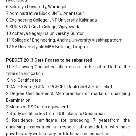
6 Kakatiya University, Warangal
7 Administrative Block, JNTU Anantapur
8 Engineering College, JNT University, Kakinada
9 SRR & CVR Govt. College, Vijayawada
10 Acharya Nagarjuna University, Guntur
11 College of Engineering, Andhra University,Visakhapatnam
12 SV University old MBA Building, Tirupati
PGECET 2013 Certificates to be submitted:
The following Original certificates are to be submitted at the
time of verification
S.No. Certificates
1 GATE Score / GPAT / PGECET Rank Card & Hall Ticket.
2 Degree Certificates & Memorandum of marks of qualifying
Examination.
3 Memo of SSC or its equivalent.
4 Study certificates from 10th class to Graduation
5 Residence certificate for preceding 7 yearsfrom the
qualifying examination in respect of candidates who have
private study without any institutionalized education.