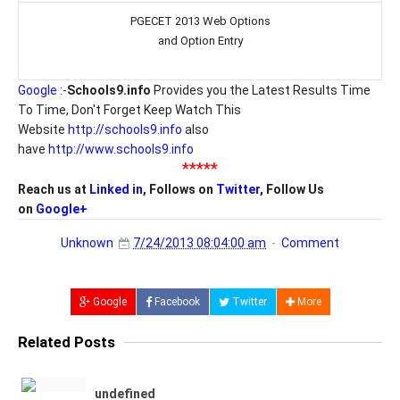
PGECET 2013 Web Options
and Option Entry
Google :-
Schools9.info
Provides you the Latest Results Time
To Time, Don't Forget Keep Watch This
Website
http://schools9.info
also
have
http://www.schools9.info
*****
Reach us at
Linked in
, Follows on
Twitter
, Follow Us
on
Google+
Unknown
7/24/2013 08:04:00 am
Comment
Google
Facebook
Twitter
More
Related Posts
undefined