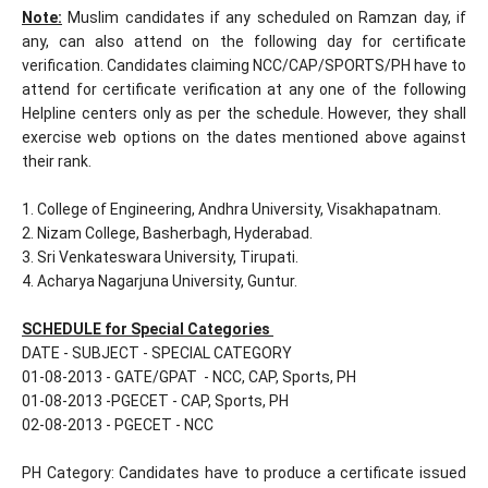
Note:
Muslim candidates if any scheduled on Ramzan day, if
any, can also attend on the following day for certificate
verification. Candidates claiming NCC/CAP/SPORTS/PH have to
attend for certificate verification at any one of the following
Helpline centers only as per the schedule. However, they shall
exercise web options on the dates mentioned above against
their rank.
1. College of Engineering, Andhra University, Visakhapatnam.
2. Nizam College, Basherbagh, Hyderabad.
3. Sri Venkateswara University, Tirupati.
4. Acharya Nagarjuna University, Guntur.
SCHEDULE for Special Categories
DATE - SUBJECT - SPECIAL CATEGORY
01-08-2013 - GATE/GPAT - NCC, CAP, Sports, PH
01-08-2013 -PGECET - CAP, Sports, PH
02-08-2013 - PGECET - NCC
PH Category: Candidates have to produce a certificate issued