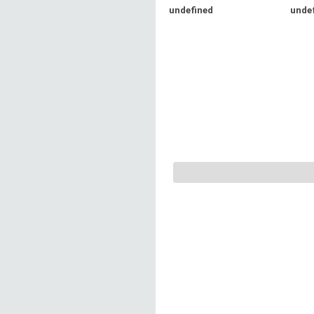
undefined
unde