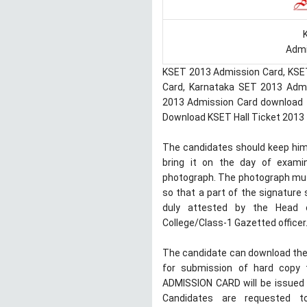
Admi
KSET 2013 Admission Card, KSE
Card, Karnataka SET 2013 Admit
2013 Admission Card download f
Download KSET Hall Ticket 2013
The candidates should keep himse
bring it on the day of examina
photograph. The photograph must
so that a part of the signature 
duly attested by the Head o
College/Class-1 Gazetted officer
The candidate can download the 
for submission of hard copy 
ADMISSION CARD will be issued 
Candidates are requested t