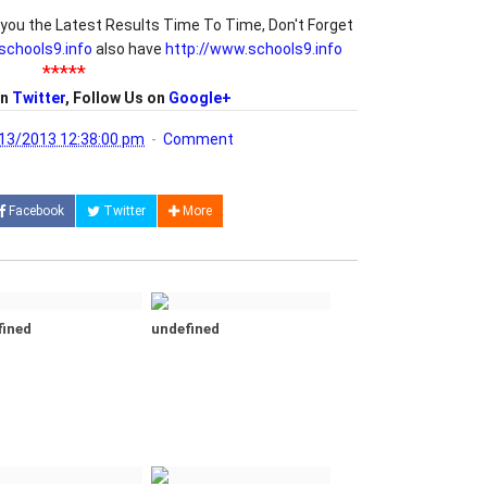
you the Latest Results Time To Time, Don't Forget
/schools9.info
also have
http://www.schools9.info
*****
on
Twitter
, Follow Us on
Google+
13/2013 12:38:00 pm
Comment
Facebook
Twitter
More
fined
undefined