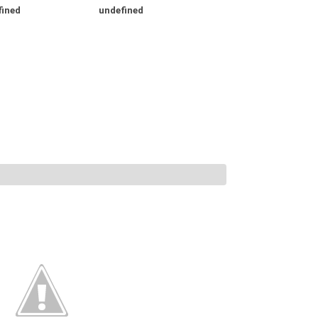
fined
undefined