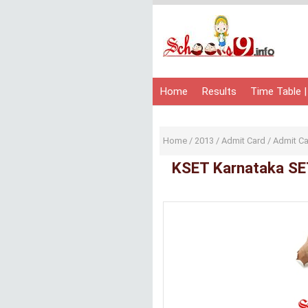
Home
Results
Time Table |
Home
/
2013
/
Admit Card
/
Admit C
KSET Karnataka SE