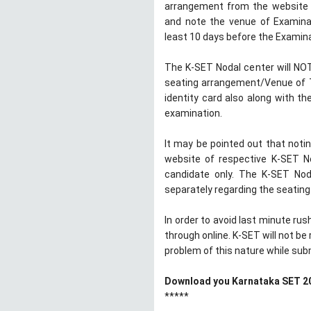
arrangement from the website o
and note the venue of Examinat
least 10 days before the Examina
The K-SET Nodal center will NOT 
seating arrangement/Venue of T
identity card also along with th
examination.
It may be pointed out that not
website of respective K-SET Nod
candidate only. The K-SET Noda
separately regarding the seatin
In order to avoid last minute ru
through online. K-SET will not b
problem of this nature while subm
Download you Karnataka SET 20
*****