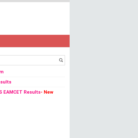
ka SET 2013 Admission Card / Admit Card
om
sults
S EAMCET Results
- New