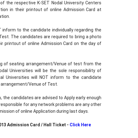
f the respective K-SET Nodal University Centers
ion in their printout of online Admission Card at
tion.
inform to the candidate individually regarding the
est. The candidates are required to bring a photo
eir printout of online Admission Card on the day of
ing of seating arrangement/Venue of test from the
al Universities will be the sole responsibility of
l Universities will NOT inform to the candidate
g arrangement/Venue of Test.
sh, the candidates are advised to Apply early enough
e responsible for any network problems are any other
ission of online Application during last days.
13 Admission Card / Hall Ticket -
Click Here