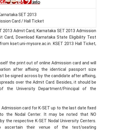
Karnataka SET 2013
ssion Card / Hall Ticket
T 2013 Admit Card, Karnataka SET 2013 Admission
 Card, Download Karnataka State Eligibility Test
rom kset.uni-mysore.ac.in. KSET 2013 Hall Ticket,
lf the print out of online Admission card and will
tion after affixing the identical passport size
 be signed across by the candidate after affixing,
spreads over the Admit Card. Besides, it should be
f the University Department/Principal of the
.
Admission card for K-SET up to the last date fixed
to the Nodal Center. It may be noted that NO
by the respective K-SET Nodal University Centers.
o ascertain their venue of the test/seating