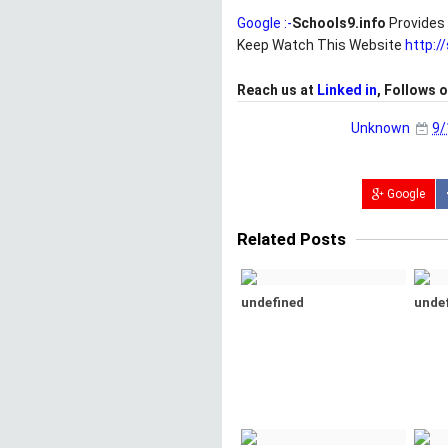
Google :-
Schools9.info
Provides 
Keep Watch This Website
http:/
Reach us at
Linked in
, Follows 
Unknown
9/
Google
Related Posts
undefined
unde