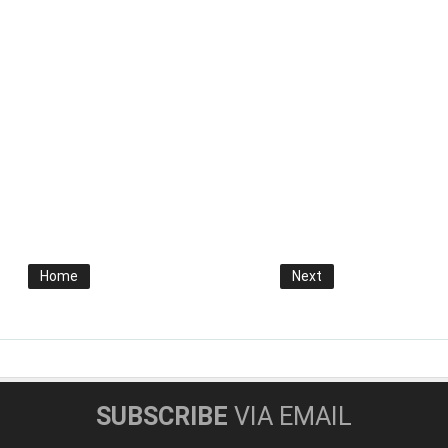
Home
Next
SUBSCRIBE
VIA EMAIL