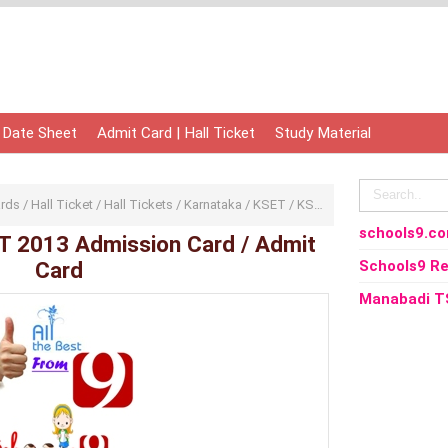
 Date Sheet
Admit Card | Hall Ticket
Study Material
ards
/
Hall Ticket
/
Hall Tickets
/
Karnataka
/
KSET
/
KSET 2013
/
KSET Karnata
schools9.c
T 2013 Admission Card / Admit
Card
Schools9 Re
Manabadi T