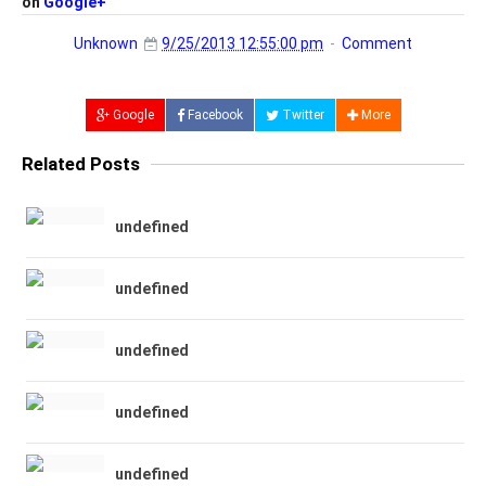
on
Google+
Unknown
9/25/2013 12:55:00 pm
Comment
Google
Facebook
Twitter
More
Related Posts
undefined
undefined
undefined
undefined
undefined