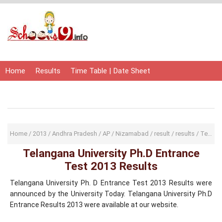
Home
Results
Time Table | Date Sheet
Admit Card | Hall Ticket
Study Material
Home
/
2013
/
Andhra Pradesh
/
AP
/
Nizamabad
/
result
/
results
/
Telangana University
Telangana University Ph.D Entrance
Test 2013 Results
Telangana University Ph. D Entrance Test 2013 Results were
announced by the University Today. Telangana University Ph.D
Entrance Results 2013 were available at our website.