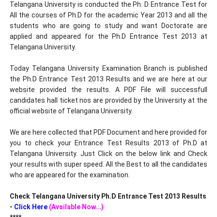
Telangana University is conducted the Ph. D Entrance Test for
All the courses of Ph.D for the academic Year 2013 and all the
students who are going to study and want Doctorate are
applied and appeared for the Ph.D Entrance Test 2013 at
Telangana University.
Today Telangana University Examination Branch is published
the Ph.D Entrance Test 2013 Results and we are here at our
website provided the results. A PDF File will successfull
candidates hall ticket nos are provided by the University at the
official website of Telangana University.
We are here collected that PDF Document and here provided for
you to check your Entrance Test Results 2013 of Ph.D at
Telangana University. Just Click on the below link and Check
your results with super speed. All the Best to all the candidates
who are appeared for the examination.
Check Telangana University Ph.D Entrance Test 2013 Results
-
Click Here
(Available Now...)