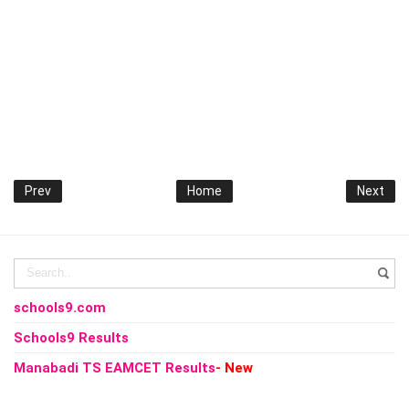
Prev
Home
Next
schools9.com
Schools9 Results
Manabadi TS EAMCET Results
- New