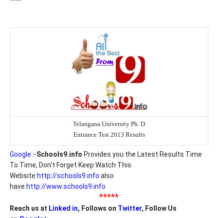
****
Telangana University Ph. D
Entrance Test 2013 Results
Google :-
Schools9.info
Provides you the Latest Results Time
To Time, Don't Forget Keep Watch This
Website
http://schools9.info
also
have
http://www.schools9.info
*****
Reach us at
Linked in
, Follows on
Twitter
, Follow Us