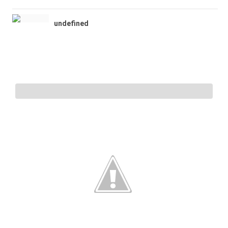
undefined