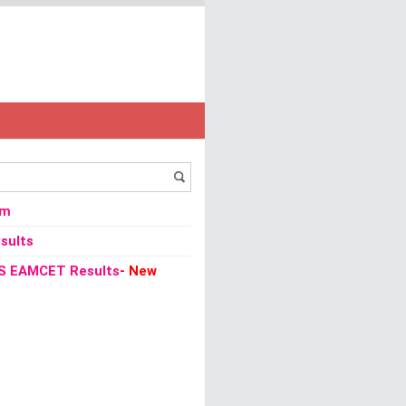
013 - Bihar Staff Selection Commission
om
sults
S EAMCET Results
- New