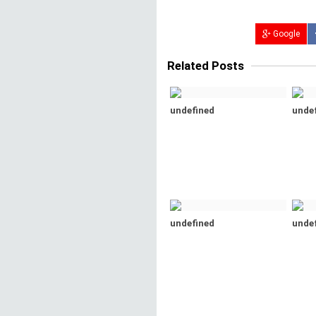
Google
Related Posts
undefined
unde
undefined
unde