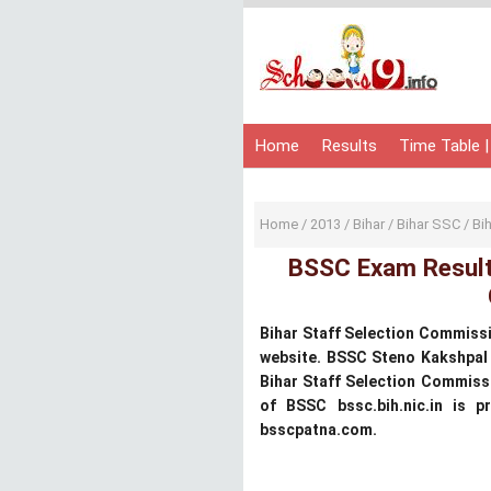
Home
Results
Time Table |
Home
/
2013
/
Bihar
/
Bihar SSC
/
Bi
BSSC Exam Results
Bihar Staff Selection Commissi
website. BSSC Steno Kakshpal
Bihar Staff Selection Commiss
of BSSC bssc.bih.nic.in is 
bsscpatna.com.