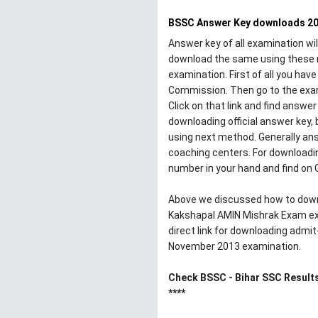
BSSC Answer Key downloads 2
Answer key of all examination wil
download the same using these 
examination. First of all you hav
Commission. Then go to the exami
Click on that link and find answ
downloading official answer key, b
using next method. Generally ans
coaching centers. For downloadin
number in your hand and find on 
Above we discussed how to down
Kakshapal AMIN Mishrak Exam ex
direct link for downloading admi
November 2013 examination.
Check BSSC - Bihar SSC Result
****