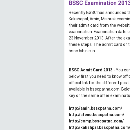
BSSC Examination 2013 
Recently BSSC has announced the
Kakshapal, Amin, Mishrak examin
their admit card from the websit
examination. Examination date o
23 November 2013. After the ex
these steps. The admit card of 
bssc.bih.nic.in.
BSSC Admit Card 2013
- You can
below first you need to know off
official link for the different po
available in bsscpatna.com. Bel
key of the same after examinati
http://amin.bsscpatna.com/
http://steno.bsscpatna.com/
http://comp.bsscpatna.com/
http://kakshpal.bsscpatna.com/