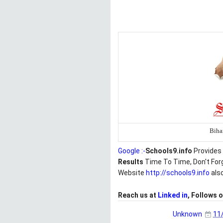
Biha
Google :-
Schools9.info
Provides 
Results
Time To Time, Don't For
Website
http://schools9.info
als
Reach us at
Linked in
, Follows 
Unknown
11