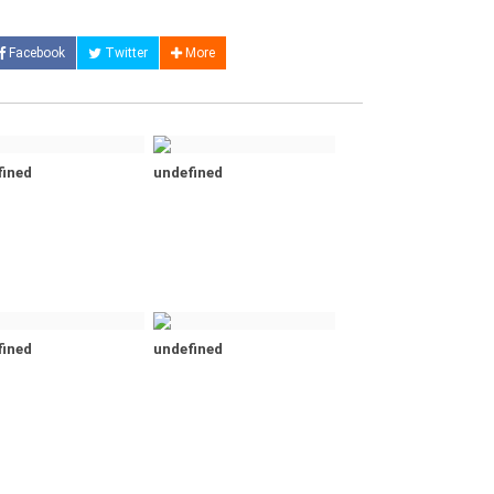
Facebook
Twitter
More
fined
undefined
fined
undefined