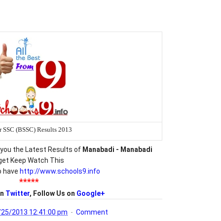
r SSC (BSSC) Results 2013
you the Latest Results of
Manabadi - Manabadi
get Keep Watch This
o have
http://www.schools9.info
*****
on
Twitter
, Follow Us on
Google+
/25/2013 12:41:00 pm
Comment