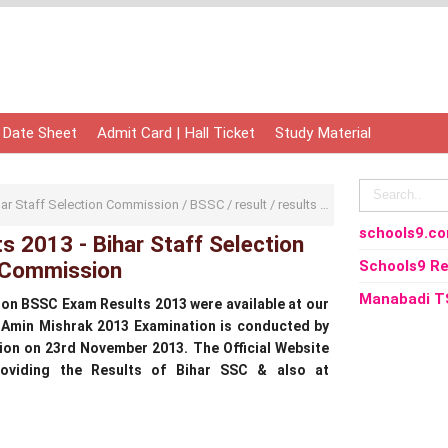
 Date Sheet
Admit Card | Hall Ticket
Study Material
har Staff Selection Commission
/
BSSC
/
result
/
results
/
BSSC Exam Results 2
schools9.c
 2013 - Bihar Staff Selection
Commission
Schools9 Re
Manabadi T
on BSSC Exam Results 2013 were available at our
 Amin Mishrak 2013 Examination is conducted by
ion on 23rd November 2013. The Official Website
providing the Results of Bihar SSC & also at