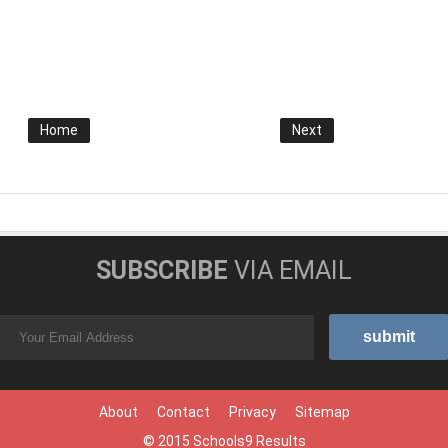
Home
Next
SUBSCRIBE
VIA EMAIL
About
Contact
Privacy
Sitemap
© 2015
Schools9 Results