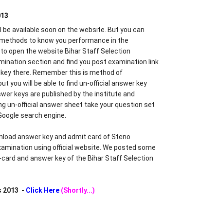
013
l be available soon on the website. But you can
methods to know you performance in the
e to open the website Bihar Staff Selection
nation section and find you post examination link.
er key there. Remember this is method of
ut you will be able to find un-official answer key
wer keys are published by the institute and
g un-official answer sheet take your question set
Google search engine.
load answer key and admit card of Steno
amination using official website. We posted some
t-card and answer key of the Bihar Staff Selection
s 2013 -
Click Here
(Shortly...)