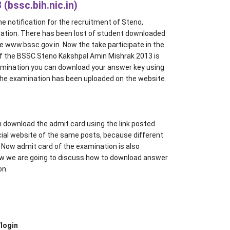
(bssc.bih.nic.in)
 notification for the recruitment of Steno,
ation. There has been lost of student downloaded
e www.bssc.gov.in. Now the take participate in the
f the BSSC Steno Kakshpal Amin Mishrak 2013 is
amination you can download your answer key using
the examination has been uploaded on the website
 download the admit card using the link posted
icial website of the same posts, because different
st. Now admit card of the examination is also
ow we are going to discuss how to download answer
on.
login