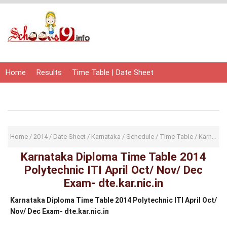
Home
Results
Time Table | Date Sheet
Admit Card | Hall Ticket
Study Material
Home
/
2014
/
Date Sheet
/
Karnataka
/
Schedule
/
Time Table
/
Karnataka Diploma Time Table 2014 Polytechnic ITI April Oct/ Nov/ Dec Exam- dte.kar.nic.in
Karnataka Diploma Time Table 2014
Polytechnic ITI April Oct/ Nov/ Dec
Exam- dte.kar.nic.in
Karnataka Diploma Time Table 2014 Polytechnic ITI April Oct/
Nov/ Dec Exam- dte.kar.nic.in