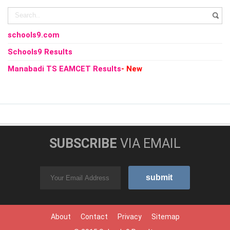
schools9.com
Schools9 Results
Manabadi TS EAMCET Results
- New
SUBSCRIBE
VIA EMAIL
About
Contact
Privacy
Sitemap