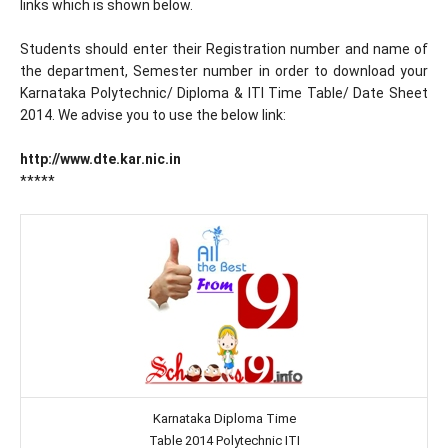
links which is shown below.
Students should enter their Registration number and name of
the department, Semester number in order to download your
Karnataka Polytechnic/ Diploma & ITI Time Table/ Date Sheet
2014. We advise you to use the below link:
http://www.dte.kar.nic.in
*****
Karnataka Diploma Time
Table 2014 Polytechnic ITI