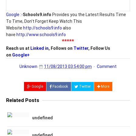
Google :-
Schools9.info
Provides you the Latest Results Time
To Time, Don't Forget Keep Watch This
Website
http://schools9.info
also
have
http://www.schools9.info
*****
Reach us at
Linked in
, Follows on
Twitter
, Follow Us
on
Google+
Unknown
11/08/2013 03:54:00 pm
Comment
Google
Facebook
Twitter
More
Related Posts
undefined
undefined