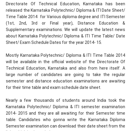
Directorate Of Technical Education, Karnataka has been
released the Karnataka Polytechnic/ Diploma & ITI Date Sheet/
Time Table 2014 for Various diploma degree and ITI Semester
(1st, 2nd, 3rd or Final year), Distance Education &
Supplementary examinations. We will update the latest news
about Karnataka Polytechnic/ Diploma & ITI Time Table/ Date
Sheet/ Exam Schedule Dates for the year 2014- 15.
Mostly Karnataka Polytechnic/ Diploma & ITI Time Table 2014
will be available in the official website of the Directorate Of
Technical Education, Karnataka and also from here itself. A
large number of candidates are going to take the regular
semester and distance education examinations are awaiting
for their time table and exam schedule date sheet.
Nearly a few thousands of students around India took the
Karnataka Polytechnic/ Diploma & ITI semester examination
2014- 2015 and they are all awaiting for their Semester time
table. Candidates who gonna write the Karnataka Diploma
Semester examination can download their date sheet from the