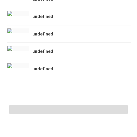
undefined
undefined
undefined
undefined