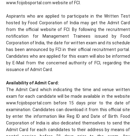
www.fcijobsportal.com website of FCI.
Aspirants who are applied to participate in the Written Test
hosted by Food Corporation of India may get the Admit Card
from the official website of FCI. By following the recruitment
notification for Management Trainees issued by Food
Corporation of India, the date for written exam and its schedule
has been announced by FCI in their official recruitment portal.
Candidates who are applied for this exam will also be informed
by E-Mail from the concerned authority of FCI, regarding the
issuance of Admit Card.
Availability of Admit Card:
The Admit Card which indicating the time and venue written
exam for each candidate will be made available in the website
www.fcijobsportal.com before 15 days prior to the date of
examination. Candidates can download it from this official site
by enter the information like Reg ID and Date of Birth. Food
Corporation of India is also dedicated themselves to send the
Admit Card for each candidates to their address by means of