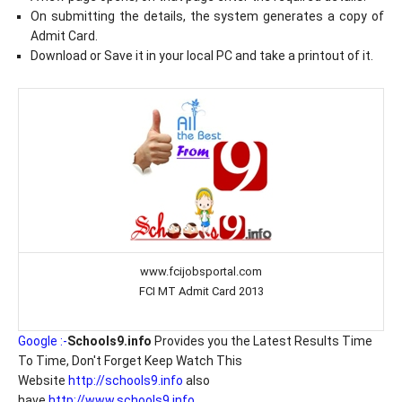
On submitting the details, the system generates a copy of
Admit Card.
Download or Save it in your local PC and take a printout of it.
www.fcijobsportal.com
FCI MT Admit Card 2013
Google :-
Schools9.info
Provides you the Latest Results Time
To Time, Don't Forget Keep Watch This
Website
http://schools9.info
also
have
http://www.schools9.info