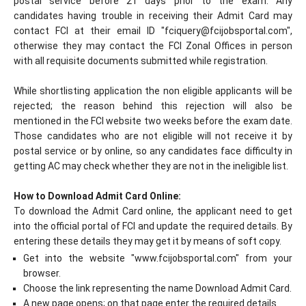
postal service before 21 days prior to the exam. Any
candidates having trouble in receiving their Admit Card may
contact FCI at their email ID "
fciquery@fcijobsportal.com
",
otherwise they may contact the FCI Zonal Offices in person
with all requisite documents submitted while registration.
While shortlisting application the non eligible applicants will be
rejected; the reason behind this rejection will also be
mentioned in the FCI website two weeks before the exam date.
Those candidates who are not eligible will not receive it by
postal service or by online, so any candidates face difficulty in
getting AC may check whether they are not in the ineligible list.
How to Download Admit Card Online:
To download the Admit Card online, the applicant need to get
into the official portal of FCI and update the required details. By
entering these details they may get it by means of soft copy.
Get into the website "www.fcijobsportal.com" from your
browser.
Choose the link representing the name Download Admit Card.
A new page opens; on that page enter the required details.