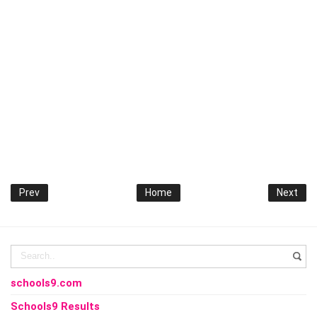
Prev
Home
Next
schools9.com
Schools9 Results