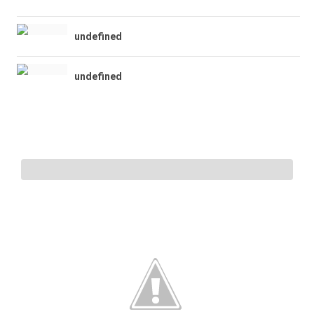
undefined
undefined