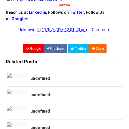
*****
Reach us at
Linked in
, Follows on
Twitter
, Follow Us
on
Google+
Unknown
11/07/2013 12:01:00 pm
Comment
Google
Facebook
Twitter
More
Related Posts
undefined
undefined
undefined
undefined