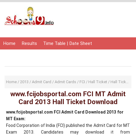
Home
Results
Time Table | Date Sheet
Admit Card | Hall Ticket
Study Material
Home
/
2013
/
Admit Card
/
Admit Cards
/
FCI
/
Hall Ticket
/
Hall Tickets
/
www.fcijobsportal.com FCI MT Admit
Card 2013 Hall Ticket Download
www.fcijobsportal.com FCI Admit Card Download 2013 for
MT Exam:
Food Corporation of India (FCI) published the Admit Card for MT
Exam 2013. Candidates may download it from