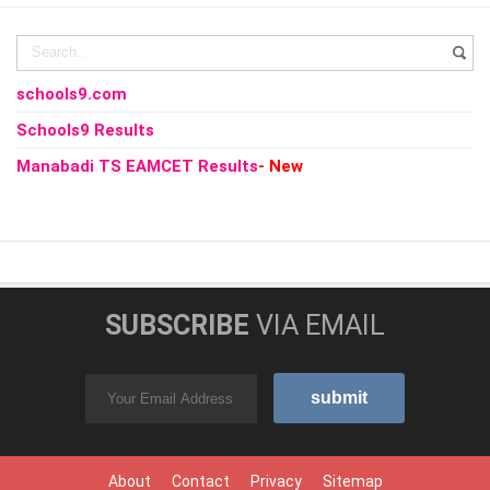
schools9.com
Schools9 Results
Manabadi TS EAMCET Results
- New
SUBSCRIBE
VIA EMAIL
About
Contact
Privacy
Sitemap