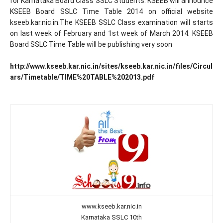
for Karnataka Board Class SSLC Students. KSEEB will announce
KSEEB Board SSLC Time Table 2014 on official website
kseeb.kar.nic.in.The KSEEB SSLC Class examination will starts
on last week of February and 1st week of March 2014. KSEEB
Board SSLC Time Table will be publishing very soon
http://www.kseeb.kar.nic.in/sites/kseeb.kar.nic.in/files/Circul
ars/Timetable/TIME%20TABLE%202013.pdf
www.kseeb.kar.nic.in
Karnataka SSLC 10th