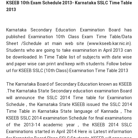
KSEEB 10th Exam Schedule 2013- Karnataka SSLC Time Table
2013
Karnataka Secondary Education Examination Board has
published Examination 10th Class Exam Time Table/Data
Sheet /Schedule at main web site (www.kseeb.kar.nic.in).
Students who are going to take examination in April 2013 can
be downloaded. In Time Table list of subjects with date wise
and paper wise can print and keep with students. Follow below
url for KSEEB SSLC (10th Class) Examination Time Table 2013
The Karnataka Board of Secondary Education known as KSEEB
.The Karnataka State Secondary education examination Board
will announce the SSLC 2014 Time table for Examination
Schedule , the Karnataka State KSEEB issued the SSLC 2014
Time Table in Karnataka State language of Kannada , The
KSEEB SSLC 2014 examination Schedule for final examinations
of the 2013-14 academic year , the KSEEB 2014 SSLC
Examinations started in April 2014 Here is Latest information