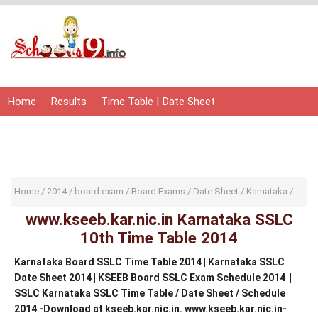
Home
Results
Time Table | Date Sheet
Admit Card | Hall Ticket
Study Material
Home
/
2014
/
board exam
/
Board Exams
/
Date Sheet
/
Karnataka
/
KSEE
www.kseeb.kar.nic.in Karnataka SSLC
10th Time Table 2014
Karnataka Board SSLC Time Table 2014 | Karnataka SSLC
Date Sheet 2014 | KSEEB Board SSLC Exam Schedule 2014 |
SSLC Karnataka SSLC Time Table / Date Sheet / Schedule
2014 -Download at kseeb.kar.nic.in. www.kseeb.kar.nic.in-