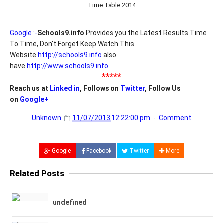
Time Table 2014
Google :-
Schools9.info
Provides you the Latest Results Time
To Time, Don't Forget Keep Watch This
Website
http://schools9.info
also
have
http://www.schools9.info
*****
Reach us at
Linked in
, Follows on
Twitter
, Follow Us
on
Google+
Unknown
11/07/2013 12:22:00 pm
Comment
Google
Facebook
Twitter
More
Related Posts
undefined