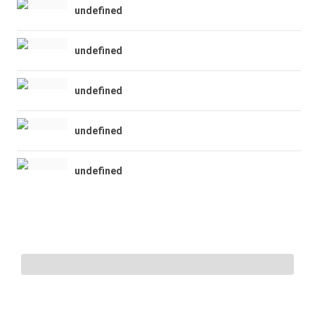
undefined
undefined
undefined
undefined
undefined