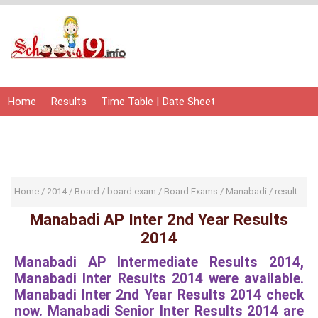
Home
Results
Time Table | Date Sheet
Admit Card | Hall Ticket
Study Material
Home
/
2014
/
Board
/
board exam
/
Board Exams
/
Manabadi
/
result
/
res
Manabadi AP Inter 2nd Year Results
2014
Manabadi AP Intermediate Results 2014,
Manabadi Inter Results 2014 were available.
Manabadi Inter 2nd Year Results 2014 check
now. Manabadi Senior Inter Results 2014 are