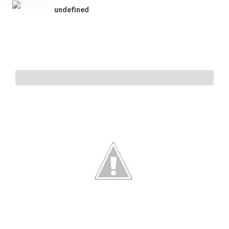
undefined