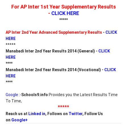
For AP Inter 1st Year Supplementary Results
-
CLICK HERE
*****
AP Inter 2nd Year Advanced Supplementary Results
-
CLICK
HERE
*****
Manabadi Inter 2nd Year Results 2014 (General) -
CLICK
HERE
****
Manabadi
Inter 2nd Year Results 2014
(Vocational)
-
CLICK
HERE
****
Google :-
Schools9.info
Provides you the Latest Results Time
To Time,
*****
Reach us at
Linked in
, Follows on
Twitter
, Follow Us
on
Google+