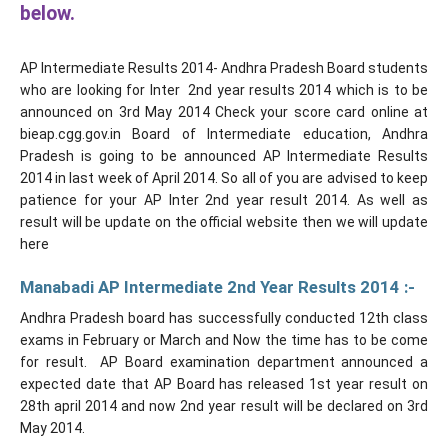
below.
AP Intermediate Results 2014- Andhra Pradesh Board students
who are looking for Inter 2nd year results 2014 which is to be
announced on 3rd May 2014 Check your score card online at
bieap.cgg.gov.in Board of Intermediate education, Andhra
Pradesh is going to be announced AP Intermediate Results
2014 in last week of April 2014. So all of you are advised to keep
patience for your AP Inter 2nd year result 2014. As well as
result will be update on the official website then we will update
here
Manabadi AP Intermediate 2nd Year Results 2014 :-
Andhra Pradesh board has successfully conducted 12th class
exams in February or March and Now the time has to be come
for result. AP Board examination department announced a
expected date that AP Board has released 1st year result on
28th april 2014 and now 2nd year result will be declared on 3rd
May 2014.