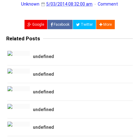
Unknown
5/03/2014 08:32:00 am
Comment
Google
Facebook
Twitter
More
Related Posts
undefined
undefined
undefined
undefined
undefined