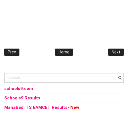
Prev
Home
Next
schools9.com
Schools9 Results
Manabadi TS EAMCET Results
- New