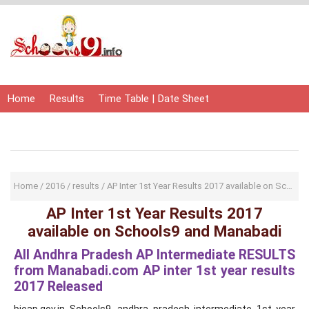
Home
Results
Time Table | Date Sheet
Admit Card | Hall Ticket
Study Material
Home
/
2016
/
results
/
AP Inter 1st Year Results 2017 available on Schools9 and Manabadi
AP Inter 1st Year Results 2017
available on Schools9 and Manabadi
All Andhra Pradesh AP Intermediate RESULTS
from Manabadi.com AP inter 1st year results
2017 Released