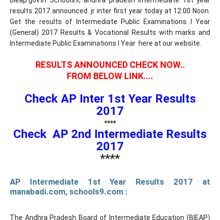
bieap.gov.in Schools9, andhra pradesh intermediate 1st year
results 2017 announced. jr inter first year today at 12:00 Noon.
Get the results of Intermediate Public Examinations I Year
(General) 2017 Results & Vocational Results with marks and
Intermediate Public Examinations I Year here at our website.
RESULTS ANNOUNCED CHECK NOW..
FROM BELOW LINK....
Check AP Inter 1st Year Results
2017
****
Check AP 2nd Intermediate Results
2017
****
AP Intermediate 1st Year Results 2017 at
manabadi.com, schools9.com :
The Andhra Pradesh Board of Intermediate Education (BIEAP)