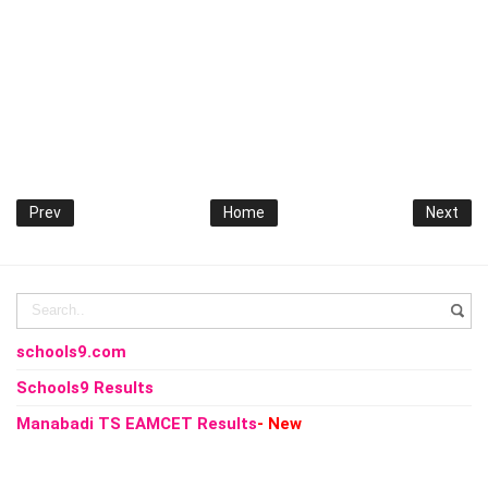
Prev
Home
Next
schools9.com
Schools9 Results
Manabadi TS EAMCET Results
- New