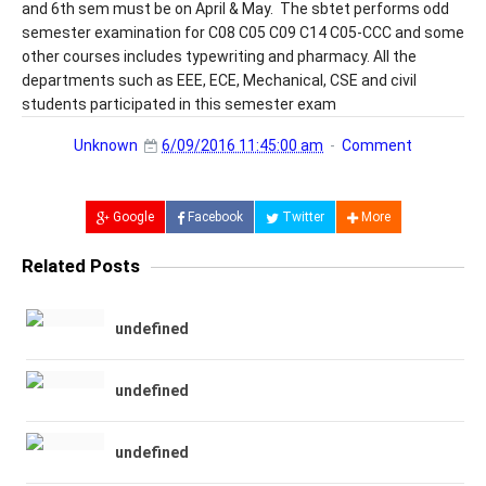
and 6th sem must be on April & May. The sbtet performs odd
semester examination for C08 C05 C09 C14 C05-CCC and some
other courses includes typewriting and pharmacy. All the
departments such as EEE, ECE, Mechanical, CSE and civil
students participated in this semester exam
Unknown
6/09/2016 11:45:00 am
Comment
Google
Facebook
Twitter
More
Related Posts
undefined
undefined
undefined