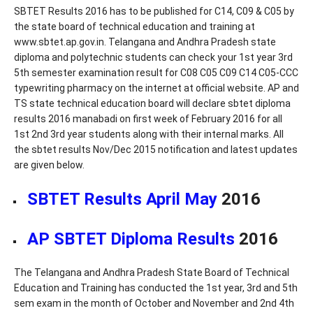
SBTET Results 2016 has to be published for C14, C09 & C05 by
the state board of technical education and training at
www.sbtet.ap.gov.in. Telangana and Andhra Pradesh state
diploma and polytechnic students can check your 1st year 3rd
5th semester examination result for C08 C05 C09 C14 C05-CCC
typewriting pharmacy on the internet at official website. AP and
TS state technical education board will declare sbtet diploma
results 2016 manabadi on first week of February 2016 for all
1st 2nd 3rd year students along with their internal marks. All
the sbtet results Nov/Dec 2015 notification and latest updates
are given below.
SBTET Results April May
2016
AP SBTET Diploma Results
2016
The Telangana and Andhra Pradesh State Board of Technical
Education and Training has conducted the 1st year, 3rd and 5th
sem exam in the month of October and November and 2nd 4th