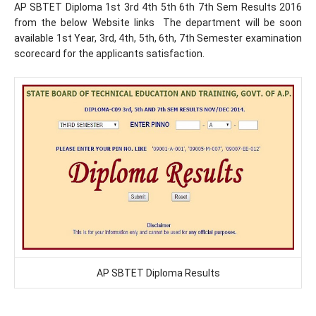
AP SBTET Diploma 1st 3rd 4th 5th 6th 7th Sem Results 2016
from the below Website links The department will be soon
available 1st Year, 3rd, 4th, 5th, 6th, 7th Semester examination
scorecard for the applicants satisfaction.
AP SBTET Diploma Results