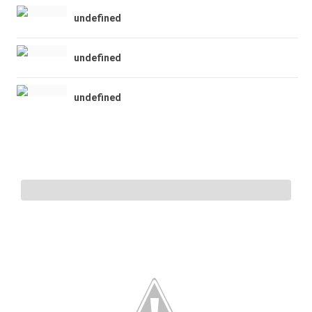
undefined
undefined
undefined