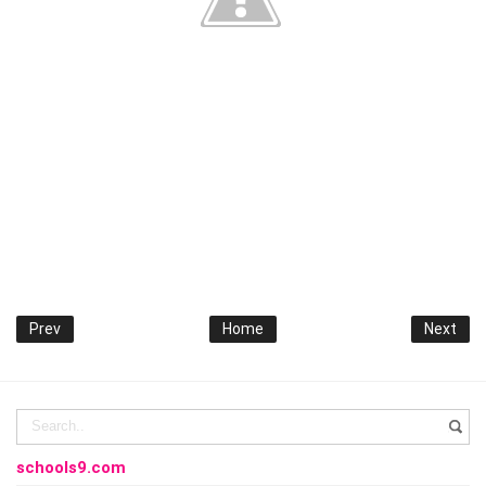
Prev
Home
Next
schools9.com