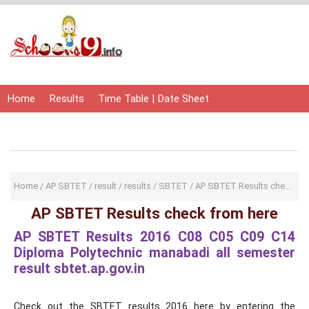
Home
Results
Time Table | Date Sheet
Admit Card | Hall Ticket
Study Material
Home
/
AP SBTET
/
result
/
results
/
SBTET
/
AP SBTET Results check from here
AP SBTET Results check from here
AP SBTET Results 2016 C08 C05 C09 C14
Diploma Polytechnic manabadi all semester
result sbtet.ap.gov.in
Check out the SBTET results 2016 here by entering the