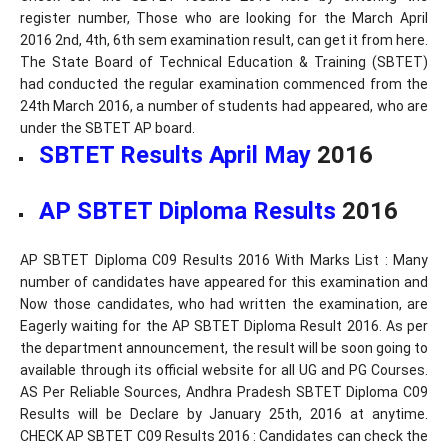
register number, Those who are looking for the March April
2016 2nd, 4th, 6th sem examination result, can get it from here.
The State Board of Technical Education & Training (SBTET)
had conducted the regular examination commenced from the
24th March 2016, a number of students had appeared, who are
under the SBTET AP board.
SBTET Results April May
2016
AP SBTET Diploma Results
2016
AP SBTET Diploma C09 Results 2016 With Marks List : Many
number of candidates have appeared for this examination and
Now those candidates, who had written the examination, are
Eagerly waiting for the AP SBTET Diploma Result 2016. As per
the department announcement, the result will be soon going to
available through its official website for all UG and PG Courses.
AS Per Reliable Sources, Andhra Pradesh SBTET Diploma C09
Results will be Declare by January 25th, 2016 at anytime.
CHECK AP SBTET C09 Results 2016 : Candidates can check the