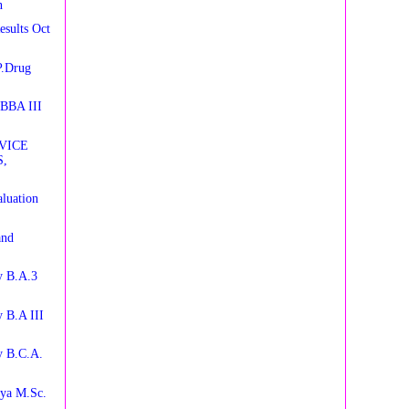
n
esults Oct
P.Drug
 BBA III
VICE
,
luation
and
y B.A.3
 B.A III
y B.C.A.
aya M.Sc.