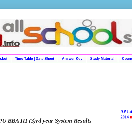
9 Results, Exam Results, Time Table, Hall Tickets, Hal
Result, Board Results
icket
Time Table | Date Sheet
Answer Key
Study Material
Couns
AP In
2014
SPU BBA III (3)rd year System Results