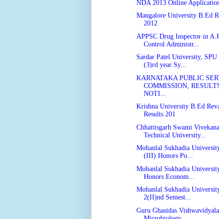
NDA 2013 Online Applicatio
Mangalore University B.Ed R
2012
APPSC Drug Inspector in A.
Control Administr...
Sardar Patel University, SPU
(3)rd year Sy...
KARNATAKA PUBLIC SER
COMMISSION, RESULTS
NOTI...
Krishna University B.Ed Reva
Results 201
Chhattisgarh Swami Vivekan
Technical University...
Mohanlal Sukhadia Universit
(III) Honors Po...
Mohanlal Sukhadia University
Honors Econom...
Mohanlal Sukhadia Universit
2(II)nd Semest...
Guru Ghasidas Vishwavidyal
Microbiology ...