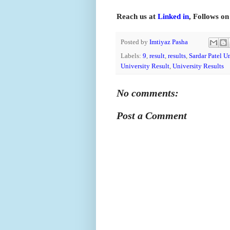
Reach us at
Linked in
, Follows o
Posted by
Imtiyaz Pasha
Labels:
9
,
result
,
results
,
Sardar Patel U
University Result
,
University Results
No comments:
Post a Comment