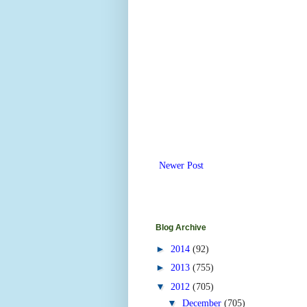
Newer Post
Blog Archive
►
2014
(92)
►
2013
(755)
▼
2012
(705)
▼
December
(705)