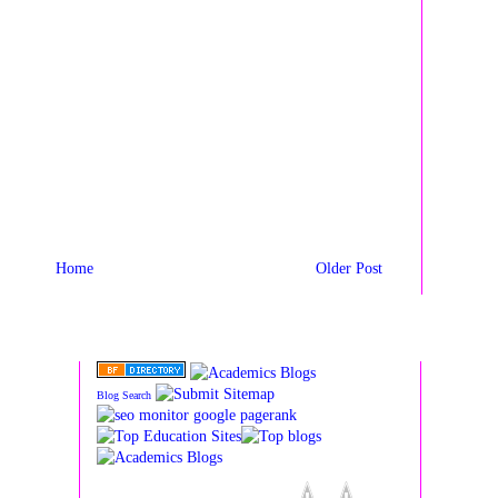
Home
Older Post
Blog Search