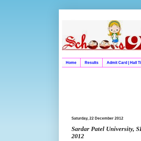
Schools9 Results
Schools9, School9, Schools
University Results, Board 
Home
Results
Admit Card | Hall T
Saturday, 22 December 2012
Sardar Patel University, 
2012