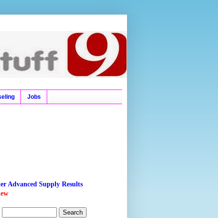
l Ticket, Time Tables,
eling
Jobs
ter Advanced Supply Results
new