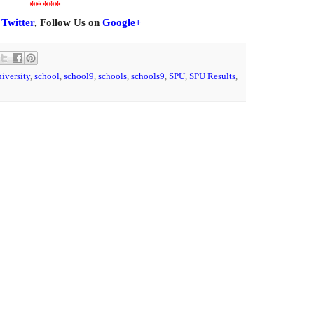
*****
n
Twitter
, Follow Us on
Google+
niversity
,
school
,
school9
,
schools
,
schools9
,
SPU
,
SPU Results
,