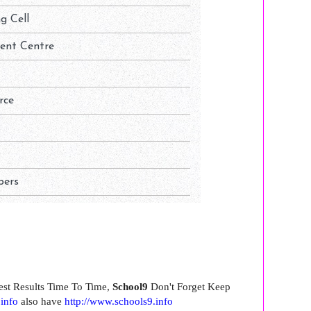
est Results Time To Time,
School9
Don't Forget Keep
.info
also have
http://www.schools9.info