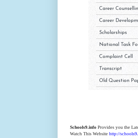
Schools9.info
Provides you the Lat
Watch This Website
http://schools9