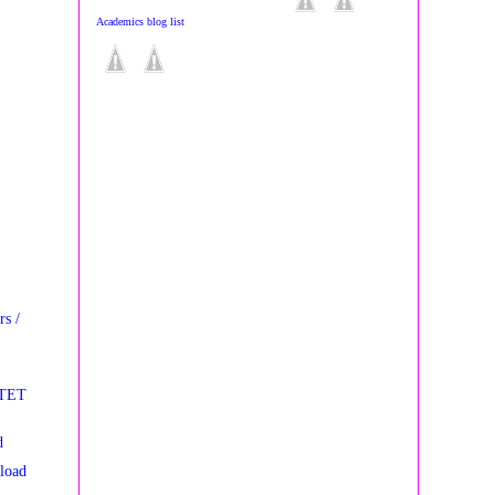
Academics blog list
s /
STET
d
load