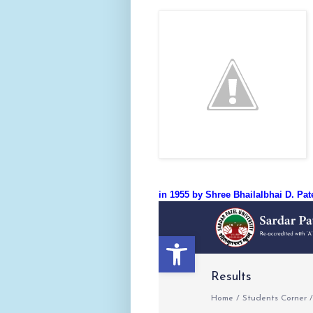
in 1955 by Shree Bhailalbhai D. Pa