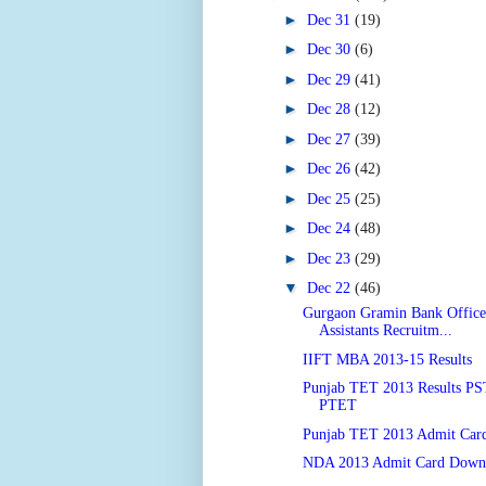
►
Dec 31
(19)
►
Dec 30
(6)
►
Dec 29
(41)
►
Dec 28
(12)
►
Dec 27
(39)
►
Dec 26
(42)
►
Dec 25
(25)
►
Dec 24
(48)
►
Dec 23
(29)
▼
Dec 22
(46)
Gurgaon Gramin Bank Officer
Assistants Recruitm...
IIFT MBA 2013-15 Results
Punjab TET 2013 Results P
PTET
Punjab TET 2013 Admit Car
NDA 2013 Admit Card Down