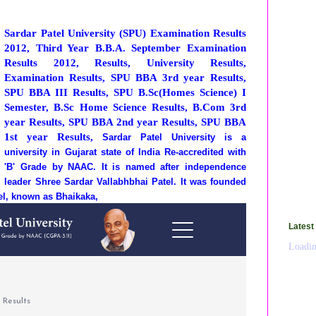
Sardar Patel University (SPU) Examination Results
2012, Third Year B.B.A. September Examination
Results 2012, Results, University Results,
Examination Results, SPU BBA 3rd year Results,
SPU BBA III Results, SPU B.Sc(Homes Science) I
Semester, B.Sc Home Science Results, B.Com 3rd
year Results, SPU BBA 2nd year Results, SPU BBA
1st year Results,
Sardar Patel University is a
university in Gujarat state of India Re-accredited with
'B' Grade by NAAC. It is named after independence
leader Shree Sardar Vallabhbhai Patel. It was founded
tel, known as Bhaikaka,
Latest
Loadin