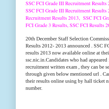
SSC FCI Grade III Recruitment Results 2
SSC FCI Grade III Recruitment Results
Recruitment Results 2013, SSC FCI Gr
FCI Grade 3 Results, SSC FCI Results 2
20th December Staff Selection Commiss
Results 2012- 2013 announced . SSC FC
results 2013 now available online at thei
ssc.nic.in.Candidates who had appeared
recruitment written exam , they can be se
through given below mentioned url . Ca
their results online using by hall ticket
number.