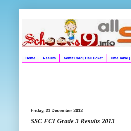
Schools9 Results
Schools9, School9, Schools9 Results, Exam
University Results, Board Result, Board 
Home
Results
Admit Card | Hall Ticket
Time Table |
Friday, 21 December 2012
SSC FCI Grade 3 Results 2013