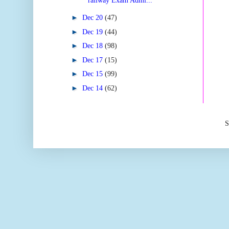
railway Exam Admi...
►
Dec 20
(47)
►
Dec 19
(44)
►
Dec 18
(98)
►
Dec 17
(15)
►
Dec 15
(99)
►
Dec 14
(62)
S