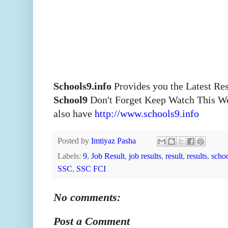
Schools9.info
Provides you the Latest Re
School9
Don't Forget Keep Watch This W
also have
http://www.schools9.info
Posted by
Imtiyaz Pasha
Labels:
9
,
Job Result
,
job results
,
result
,
results
,
scho
SSC
,
SSC FCI
No comments:
Post a Comment