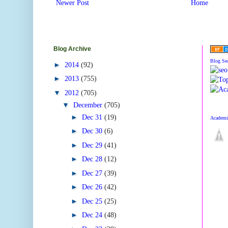
Newer Post
Home
Blog Archive
Blog Se
►
2014
(92)
►
2013
(755)
▼
2012
(705)
▼
December
(705)
►
Dec 31
(19)
Academic
►
Dec 30
(6)
►
Dec 29
(41)
►
Dec 28
(12)
►
Dec 27
(39)
►
Dec 26
(42)
►
Dec 25
(25)
►
Dec 24
(48)