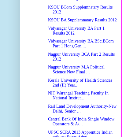
KSOU BCom Supplemnatary Results
2012
KSOU BA Supplemnatary Results 2012
Vidyasagar University BA Part 1
Results 2012
Vidyasagar University BA,BSc,BCom
Part 1 Hons,Gen,...
Nagpur University BCA Part 2 Results
2012
Nagpur University M.A Political
Science New Final ...
Kerala University of Health Sciences
2nd (II) Year...
NIT Warangal Teaching Faculty In
National Institut...
Rail Land Development Authority-New
Delhi, Senior ...
Central Bank Of India Single Window
Operators & A/...
UPSC SCRA 2013 Apprentice Indian