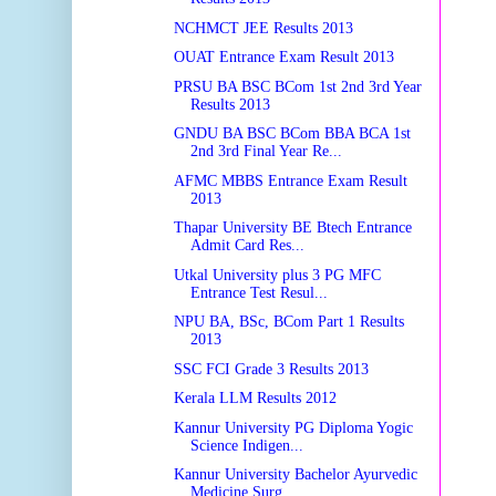
NCHMCT JEE Results 2013
OUAT Entrance Exam Result 2013
PRSU BA BSC BCom 1st 2nd 3rd Year
Results 2013
GNDU BA BSC BCom BBA BCA 1st
2nd 3rd Final Year Re...
AFMC MBBS Entrance Exam Result
2013
Thapar University BE Btech Entrance
Admit Card Res...
Utkal University plus 3 PG MFC
Entrance Test Resul...
NPU BA, BSc, BCom Part 1 Results
2013
SSC FCI Grade 3 Results 2013
Kerala LLM Results 2012
Kannur University PG Diploma Yogic
Science Indigen...
Kannur University Bachelor Ayurvedic
Medicine Surg...