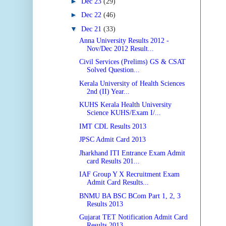
►
Dec 23
(29)
►
Dec 22
(46)
▼
Dec 21
(33)
Anna University Results 2012 -
Nov/Dec 2012 Result...
Civil Services (Prelims) GS & CSAT
Solved Question...
Kerala University of Health Sciences
2nd (II) Year...
KUHS Kerala Health University
Science KUHS/Exam I/...
IMT CDL Results 2013
JPSC Admit Card 2013
Jharkhand ITI Entrance Exam Admit
card Results 201...
IAF Group Y X Recruitment Exam
Admit Card Results...
BNMU BA BSC BCom Part 1, 2, 3
Results 2013
Gujarat TET Notification Admit Card
Results 2013