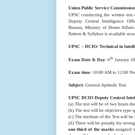
Union Public Service Commission
UPSC conducting the written test
Deputy Central Intelligence Offi
Bureau, Ministry of Home Affair
Pattern & Syllabus is available no
UPSC – DCIO/ Technical in Intel
th
Exam Date & Day
: 6
January 20
Exam time
: 10:00 AM to 12:00 N
Subject
: General Aptitude Test
UPSC DCIO Deputy Central Intell
(a) The test will be of two hours 
(b) The test will be objective type
(c) The medium of the Test will be 
(d) There will be penalty for wron
one-third of the marks
assigned t