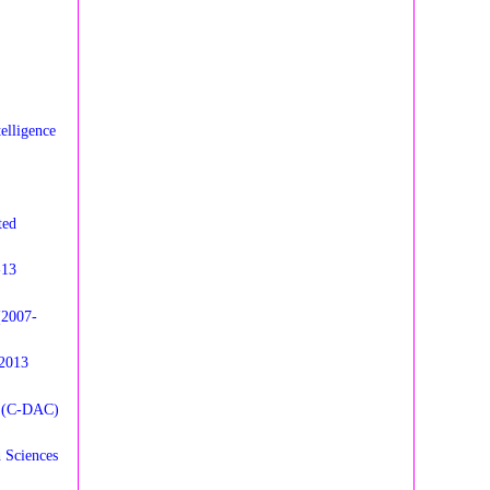
elligence
ted
-13
(2007-
 2013
n (C-DAC)
 Sciences