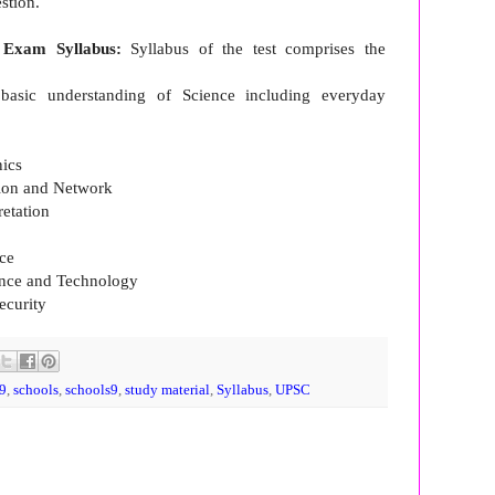
estion.
 Exam Syllabus:
Syllabus of the test comprises the
o basic understanding of Science including everyday
nics
tion and Network
retation
ce
ience and Technology
ecurity
9
,
schools
,
schools9
,
study material
,
Syllabus
,
UPSC