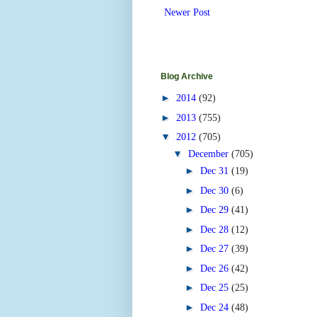
Newer Post
Blog Archive
►
2014
(92)
►
2013
(755)
▼
2012
(705)
▼
December
(705)
►
Dec 31
(19)
►
Dec 30
(6)
►
Dec 29
(41)
►
Dec 28
(12)
►
Dec 27
(39)
►
Dec 26
(42)
►
Dec 25
(25)
►
Dec 24
(48)