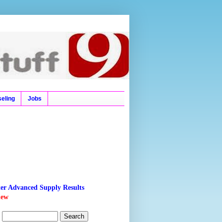
l Ticket, Time Tables,
eling
Jobs
ter Advanced Supply Results
new