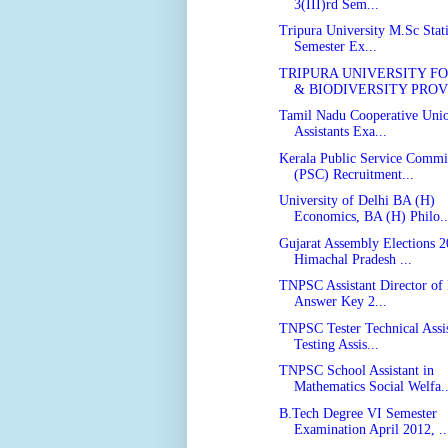
3(III)rd Sem...
Tripura University M.Sc Statis
Semester Ex...
TRIPURA UNIVERSITY F
& BIODIVERSITY PROVI
Tamil Nadu Cooperative Unio
Assistants Exa...
Kerala Public Service Commi
(PSC) Recruitment...
University of Delhi BA (H)
Economics, BA (H) Philo..
Gujarat Assembly Elections 2
Himachal Pradesh ...
TNPSC Assistant Director of 
Answer Key 2...
TNPSC Tester Technical Assis
Testing Assis...
TNPSC School Assistant in
Mathematics Social Welfa..
B.Tech Degree VI Semester
Examination April 2012, ..