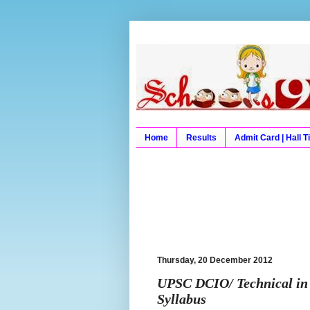
Schools9 Results
Schools9, School9, Schools
University Results, Board 
Home
Results
Admit Card | Hall T
Thursday, 20 December 2012
UPSC DCIO/ Technical in 
Syllabus