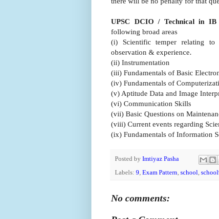
there will be no penalty for that qu
UPSC DCIO / Technical in IB
following broad areas
(i) Scientific temper relating t
observation & experience.
(ii) Instrumentation
(iii) Fundamentals of Basic Electro
(iv) Fundamentals of Computeriza
(v) Aptitude Data and Image Interp
(vi) Communication Skills
(vii) Basic Questions on Maintenan
(viii) Current events regarding Sc
(ix) Fundamentals of Information S
Posted by
Imtiyaz Pasha
Labels:
9
,
Exam Pattern
,
school
,
school
No comments: