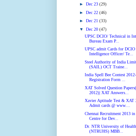
►
Dec 23
(29)
►
Dec 22
(46)
►
Dec 21
(33)
▼
Dec 20
(47)
UPSC DCIO/ Technical in Int
Bureau Exam P...
UPSC admit Cards for DCIO
Intelligence Officer/ Te...
Steel Authority of India Limi
(SAIL) OCT Traine...
India Spell Bee Contest 2012
Registration Form ...
XAT Solved Question Papers
2012)| XAT Answers...
Xavier Aptitude Test & XAT
Admit cards @ www....
Chennai Recruitment 2013 i
Centre for Dev...
Dr. NTR University of Health
(NTRUHS) MBB...