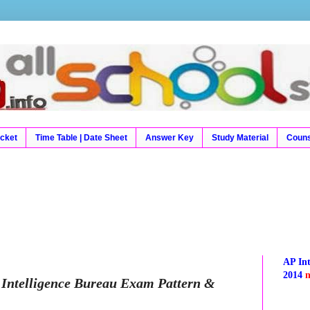
9 Results, Exam Results, Time Table, Hall Tickets, Hal
Result, Board Results
icket
Time Table | Date Sheet
Answer Key
Study Material
Couns
AP In
2014
Intelligence Bureau Exam Pattern &