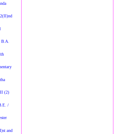
anda
2(II)nd
d
y B.A.
lth
entary
tha
II (2)
.E. /
ster
I)st and