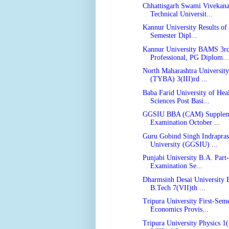
Chhattisgarh Swami Vivekan
Technical Universit...
Kannur University Results of 
Semester Dipl...
Kannur University BAMS 3r
Professional, PG Diplom...
North Maharashtra Universit
(TYBA) 3(III)rd ...
Baba Farid University of Hea
Sciences Post Basi...
GGSIU BBA (CAM) Supplem
Examination October ...
Guru Gobind Singh Indrapras
University (GGSIU) ...
Punjabi University B.A. Part-
Examination Se...
Dharmsinh Desai University B
B.Tech 7(VII)th ...
Tripura University First-Seme
Economics Provis...
Tripura University Physics 1(