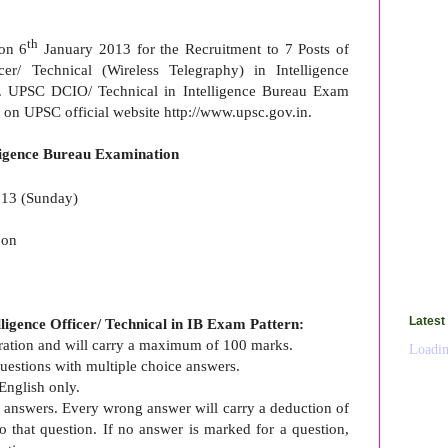
th
 on 6
January 2013 for the Recruitment to 7 Posts of
cer/ Technical (Wireless Telegraphy) in Intelligence
s. UPSC DCIO/ Technical in Intelligence Bureau Exam
w on UPSC official website http://www.upsc.gov.in.
ligence Bureau Examination
13 (Sunday)
oon
Latest
igence Officer/ Technical in IB Exam Pattern:
duration and will carry a maximum of 100 marks.
Loadin
 questions with multiple choice answers.
English only.
g answers. Every wrong answer will carry a deduction of
o that question. If no answer is marked for a question,