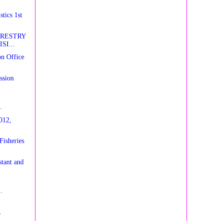
tics 1st
ORESTRY
SI...
n Office
ssion
.
012,
Fisheries
tant and
.
.