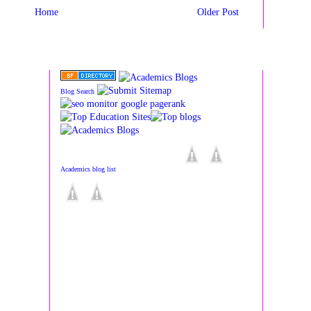
Home
Older Post
Blog Search
Academics blog list