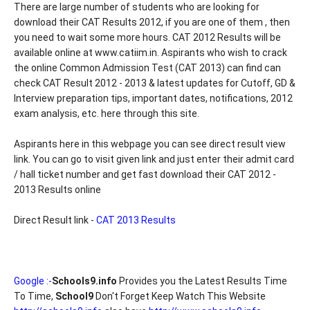
There are large number of students who are looking for
download their CAT Results 2012, if you are one of them , then
you need to wait some more hours. CAT 2012 Results will be
available online at www.catiim.in. Aspirants who wish to crack
the online Common Admission Test (CAT 2013) can find can
check CAT Result 2012 - 2013 & latest updates for Cutoff, GD &
Interview preparation tips, important dates, notifications, 2012
exam analysis, etc. here through this site.
Aspirants here in this webpage you can see direct result view
link. You can go to visit given link and just enter their admit card
/ hall ticket number and get fast download their CAT 2012 -
2013 Results online
Direct Result link -
CAT 2013 Results
Google :-
Schools9.info
Provides you the Latest Results Time
To Time,
School9
Don't Forget Keep Watch This Website