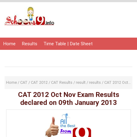
Home
Results
Time Table | Date Sheet
Admit Card | Hall Ticket
Study Material
Home
/
CAT
/
CAT 2012
/
CAT Results
/
result
/
results
/
CAT 2012 Oct Nov Exam Results declared on 09th January 2013
CAT 2012 Oct Nov Exam Results
declared on 09th January 2013