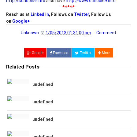
http://schools9.info
also have
http://www.schools9.info
*****
Reach us at
Linked in
, Follows on
Twitter
, Follow Us
on
Google+
Unknown
1/05/2013 01:31:00 pm
Comment
Google
Facebook
Twitter
More
Related Posts
undefined
undefined
undefined
undefined