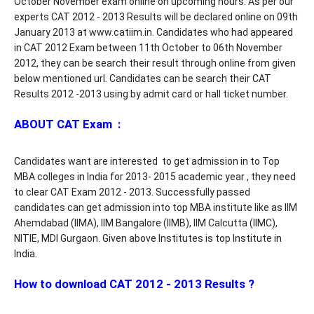
October November exam online on upcoming hours. As per our
experts CAT 2012 - 2013 Results will be declared online on 09th
January 2013 at www.catiim.in. Candidates who had appeared
in CAT 2012 Exam between 11th October to 06th November
2012, they can be search their result through online from given
below mentioned url. Candidates can be search their CAT
Results 2012 -2013 using by admit card or hall ticket number.
ABOUT CAT Exam :
Candidates want are interested to get admission in to Top
MBA colleges in India for 2013- 2015 academic year , they need
to clear CAT Exam 2012 - 2013. Successfully passed
candidates can get admission into top MBA institute like as IIM
Ahemdabad (IIMA), IIM Bangalore (IIMB), IIM Calcutta (IIMC),
NITIE, MDI Gurgaon. Given above Institutes is top Institute in
India.
How to download CAT 2012 - 2013 Results ?