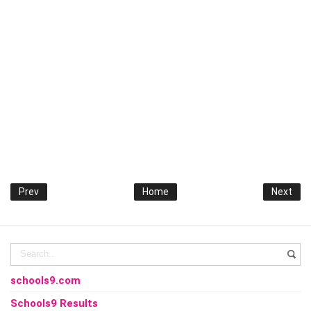
Prev
Home
Next
schools9.com
Schools9 Results