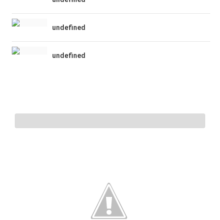
undefined
undefined