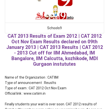
Schools9
CAT 2013 Results of Exam 2012 | CAT 2012
Oct Nov Exam Results declared on 09th
January 2013 | CAT 2013 Results | CAT 2012
- 2013 Cut off for IIM Ahmedabad, IM
Bangalore, IIM Calcutta, kozhikode, MDI
Gurgaon instututes
Name of the Organization : CATIIM
Type of announcement : Reuslts
Type of exam : CAT 2012 Oct Nov Exam
Official link : www.catiim.in
Finally students your wait is over soon. CAT 2012 results of