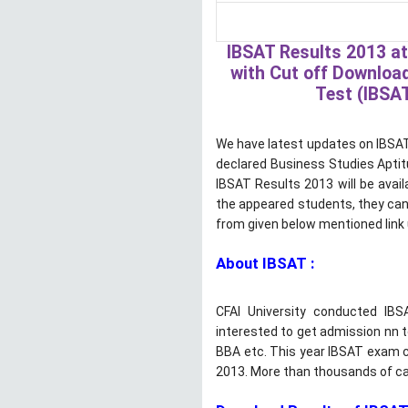
IBSAT Results 2013 at
with Cut off Download
Test (IBSAT
We have latest updates on IBSAT 
declared Business Studies Aptit
IBSAT Results 2013 will be avail
the appeared students, they can
from given below mentioned link 
About IBSAT :
CFAI University conducted IB
interested to get admission nn
BBA etc. This year IBSAT exam 
2013. More than thousands of ca