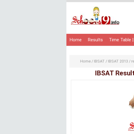
Home
Results
Time Table |
Home
/
IBSAT
/
IBSAT 2013
/
r
IBSAT Resul