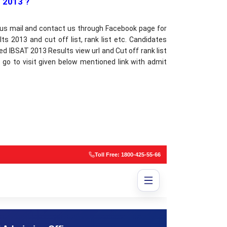
 2013 ?
 us mail and contact us through Facebook page for
s 2013 and cut off list, rank list etc. Candidates
d IBSAT 2013 Results view url and Cut off rank list
 go to visit given below mentioned link with admit