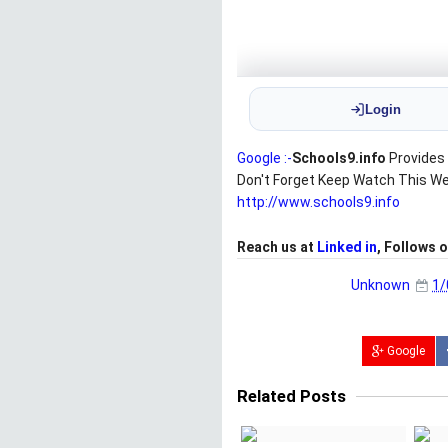
Google :-
Schools9.info
Provides 
Don't Forget Keep Watch This W
http://www.schools9.info
Reach us at
Linked in
, Follows 
Unknown
1/
Google
Related Posts