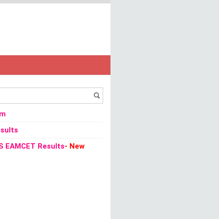
om
sults
S EAMCET Results
- New