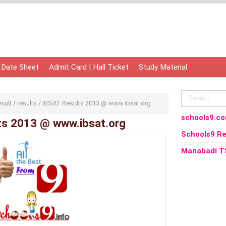
 Date Sheet
Admit Card | Hall Ticket
Study Material
esult
/
results
/
IBSAT Results 2013 @ www.ibsat.org
schools9.c
ts 2013 @ www.ibsat.org
Schools9 Re
Manabadi T