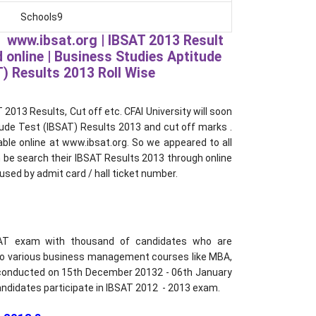
Schools9
 www.ibsat.org | IBSAT 2013 Result
 online | Business Studies Aptitude
) Results 2013 Roll Wise
2013 Results, Cut off etc. CFAI University will soon
ude Test (IBSAT) Results 2013 and cut off marks .
able online at www.ibsat.org. So we appeared to all
 be search their IBSAT Results 2013 through online
used by admit card / hall ticket number.
SAT exam with thousand of candidates who are
 to various business management courses like MBA,
conducted on 15th December 20132 - 06th January
ndidates participate in IBSAT 2012 - 2013 exam.