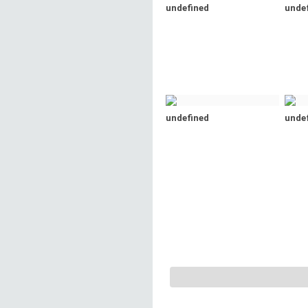
undefined
unde
undefined
unde