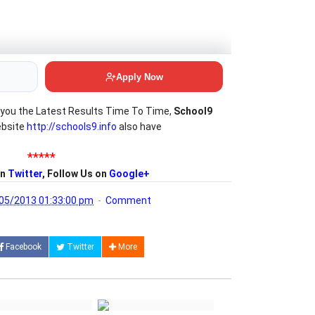
you the Latest Results Time To Time,
School9
ebsite
http://schools9.info
also have
*****
on
Twitter
, Follow Us on
Google+
05/2013 01:33:00 pm
Comment
Facebook
Twitter
More