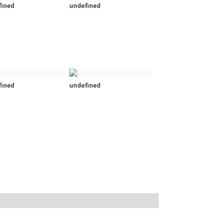
fined
undefined
fined
undefined