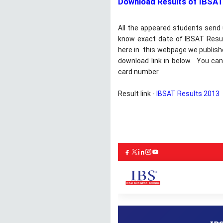
Download Results of IBSAT
All the appeared students send
know exact date of IBSAT Result
here in this webpage we publishe
download link in below. You can
card number
Result link -
IBSAT Results 2013